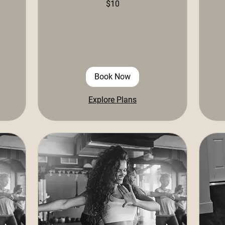
$10
US
US
dollars
doll
Book Now
Explore Plans