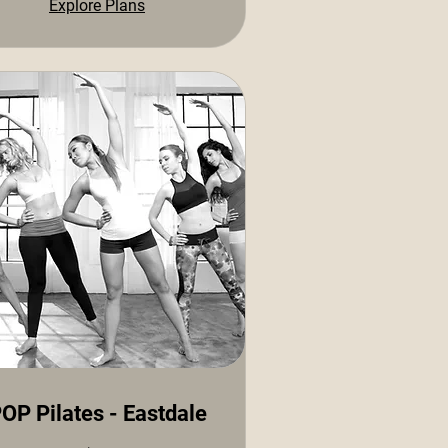
Explore Plans
OP Pilates - Eastdale