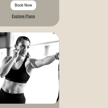
Book Now
Explore Plans