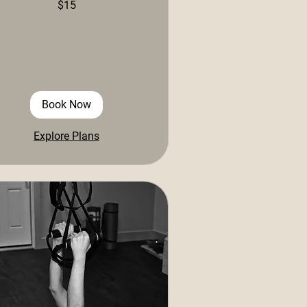
$15
ars
Book Now
Explore Plans