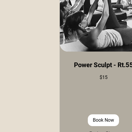
Power Sculpt - Rt.5
15
$15
US
dollars
Book Now