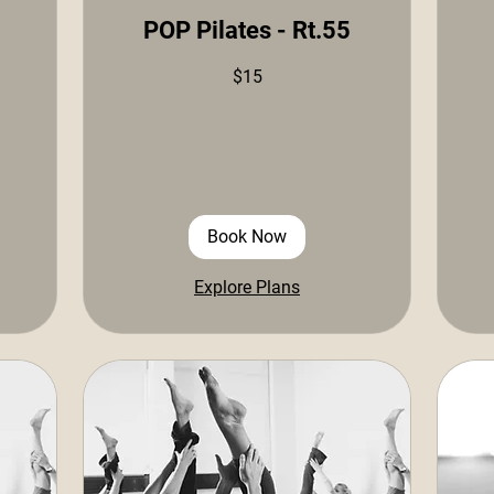
POP Pilates - Rt.55
15
$15
US
dollars
15
US
doll
Book Now
Explore Plans