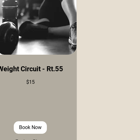
Weight Circuit - Rt.55
$15
ars
Book Now