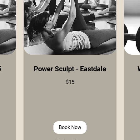
5
Power Sculpt - Eastdale
15
15
$15
US
US
dollars
doll
Book Now