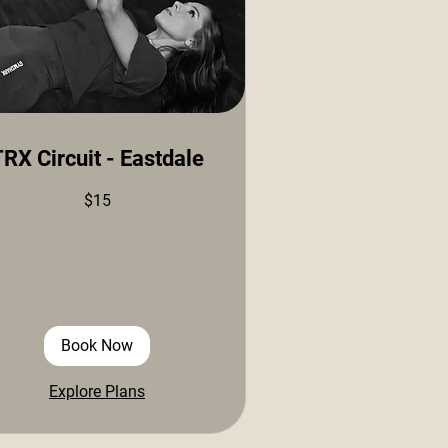
RX Circuit - Eastdale
$15
ars
Book Now
Explore Plans