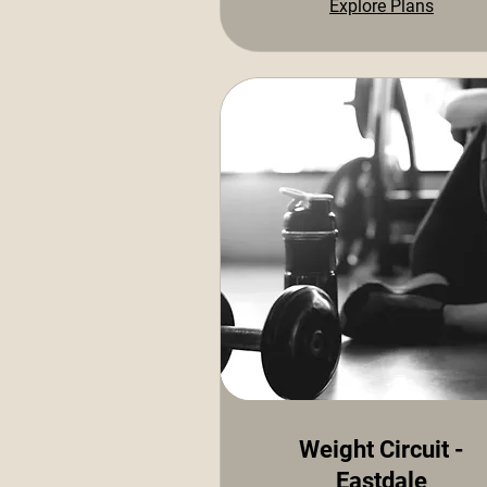
Explore Plans
Weight Circuit -
Eastdale