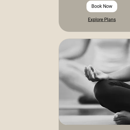
Book Now
Explore Plans