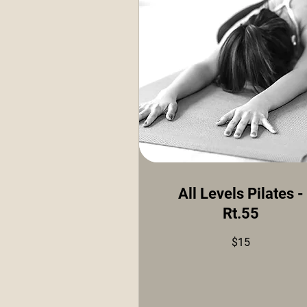
All Levels Pilates -
Rt.55
15
$15
US
dollars