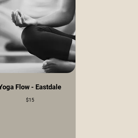
Yoga Flow - Eastdale
$15
ars