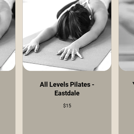
All Levels Pilates -
Eastdale
15
US
doll
15
$15
US
dollars