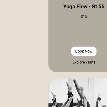
Yoga Flow - Rt.55
15
$15
US
dollars
Book Now
Explore Plans