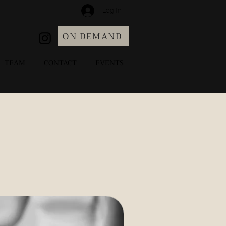
Log In
ON DEMAND
TEAM
CONTACT
EVENTS