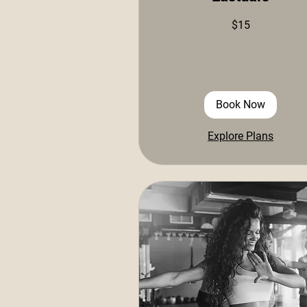
15
$15
US
dollars
Book Now
Explore Plans