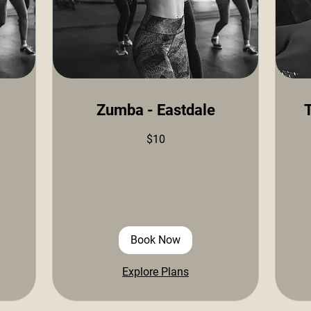
Zumba - Eastdale
T
10
15
$10
US
US
dollars
doll
Book Now
Explore Plans