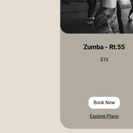
Zumba - Rt.55
10
$10
US
dollars
Book Now
Explore Plans