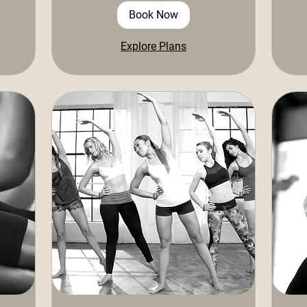
Book Now
Explore Plans