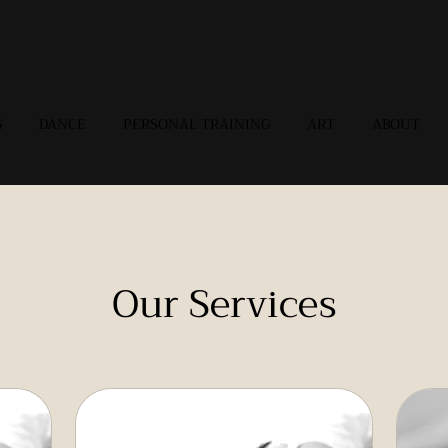
G
DANCE
PERSONAL TRAINING
ART
ABOUT
Our Services