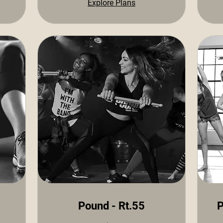
Explore Plans
Pound - Rt.55
P
10
15