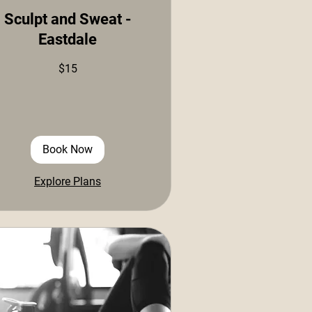
Sculpt and Sweat -
Eastdale
$15
ars
Book Now
Explore Plans