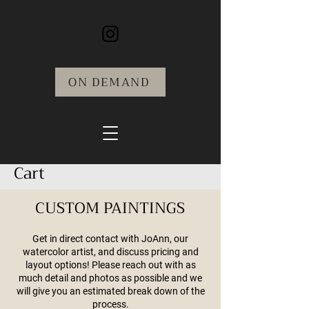
ON DEMAND
Cart
CUSTOM PAINTINGS
Get in direct contact with JoAnn, our
watercolor artist, and discuss pricing and
layout options! Please reach out with as
much detail and photos as possible and we
will give you an estimated break down of the
process.