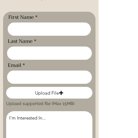
First Name
Last Name
Email
Upload File
Upload supported file (Max 15MB)