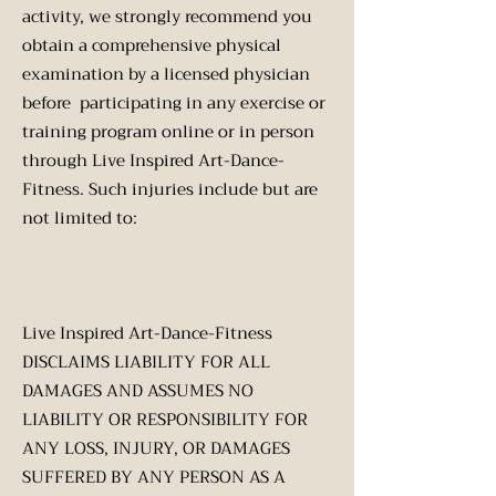
activity, we strongly recommend you
obtain a comprehensive physical
examination by a licensed physician
before participating in any exercise or
training program online or in person
through Live Inspired Art-Dance-
Fitness. Such injuries include but are
not limited to:
Live Inspired Art-Dance-Fitness
DISCLAIMS LIABILITY FOR ALL
DAMAGES AND ASSUMES NO
LIABILITY OR RESPONSIBILITY FOR
ANY LOSS, INJURY, OR DAMAGES
SUFFERED BY ANY PERSON AS A