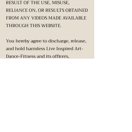
RESULT OF THE USE, MISUSE,
RELIANCE ON, OR RESULTS OBTAINED
FROM ANY VIDEOS MADE AVAILABLE
THROUGH THIS WEBSITE.
You hereby agree to discharge, release,
and hold harmless Live Inspired Art-
Dance-Fitness and its officers,
directors, members, employees, and
agents against any loss, liability,
damage, claim, cause of action, known
or unknown cost, or expense of any
nature whatsoever, including without
limitation reasonable attorneys' fees
and other legal costs arising from the
content of this website