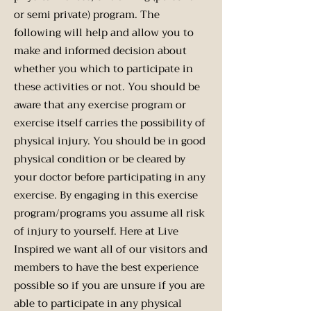
or semi private) program. The
following will help and allow you to
make and informed decision about
whether you which to participate in
these activities or not. You should be
aware that any exercise program or
exercise itself carries the possibility of
physical injury. You should be in good
physical condition or be cleared by
your doctor before participating in any
exercise. By engaging in this exercise
program/programs you assume all risk
of injury to yourself. Here at Live
Inspired we want all of our visitors and
members to have the best experience
possible so if you are unsure if you are
able to participate in any physical