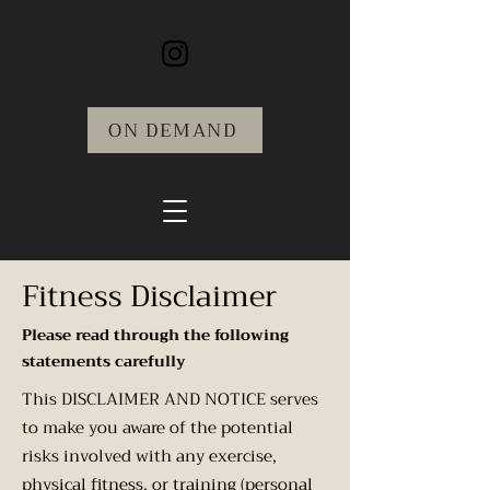
ON DEMAND
Fitness Disclaimer
Please read through the following
statements carefully
This DISCLAIMER AND NOTICE serves
to make you aware of the potential
risks involved with any exercise,
physical fitness, or training (personal