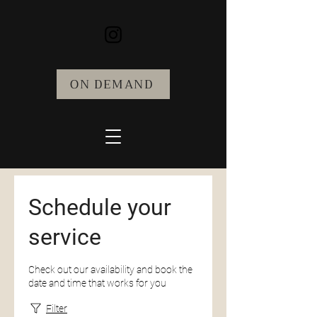
ON DEMAND
Schedule your
service
Check out our availability and book the
date and time that works for you
Filter