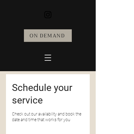
ON DEMAND
Schedule your
service
Check out our availability and book the
date and time that works for you