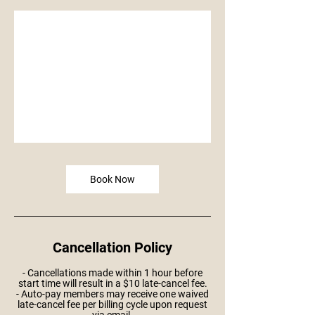
Book Now
Cancellation Policy
- Cancellations made within 1 hour before
start time will result in a $10 late-cancel fee.
- Auto-pay members may receive one waived
late-cancel fee per billing cycle upon request