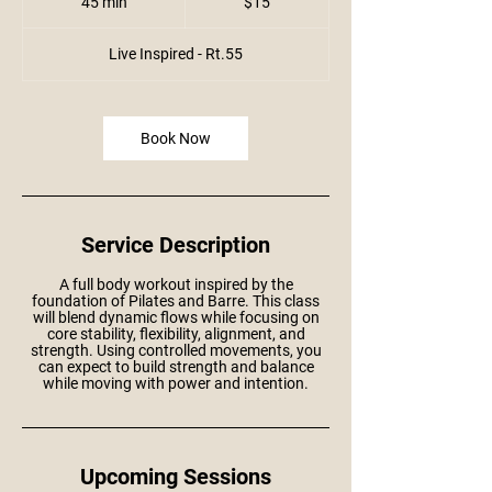
45 min
4
$15
dollars
5
m
i
Live Inspired - Rt.55
n
Book Now
Service Description
A full body workout inspired by the
foundation of Pilates and Barre. This class
will blend dynamic flows while focusing on
core stability, flexibility, alignment, and
strength. Using controlled movements, you
can expect to build strength and balance
while moving with power and intention.
Upcoming Sessions