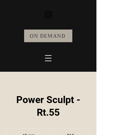
ON DEMAND
Power Sculpt -
Rt.55
15
US