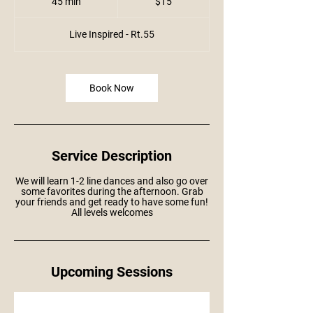
45 min
4
$15
dollars
5
m
i
Live Inspired - Rt.55
n
Book Now
Service Description
We will learn 1-2 line dances and also go over
some favorites during the afternoon. Grab
your friends and get ready to have some fun!
All levels welcomes
Upcoming Sessions