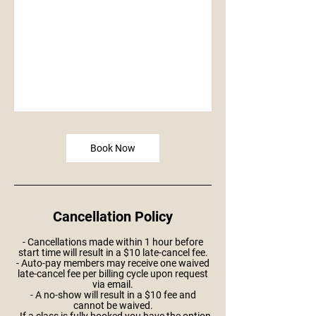
Book Now
Cancellation Policy
- Cancellations made within 1 hour before
start time will result in a $10 late-cancel fee.
- Auto-pay members may receive one waived
late-cancel fee per billing cycle upon request
via email.
- A no-show will result in a $10 fee and
cannot be waived.