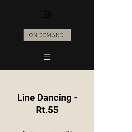
ON DEMAND
Line Dancing -
Rt.55
15
US