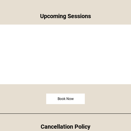
Upcoming Sessions
Book Now
Cancellation Policy