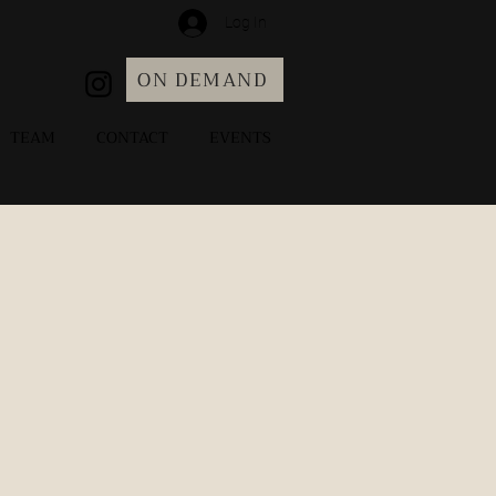
Log In
ON DEMAND
TEAM
CONTACT
EVENTS