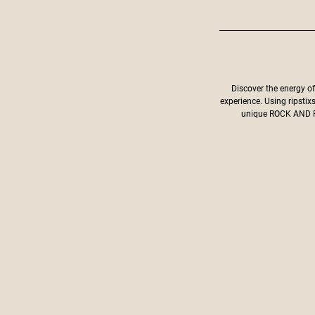
Discover the energy o
experience. Using ripstix
unique ROCK AND RO