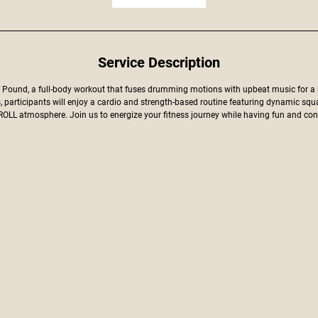
Service Description
f Pound, a full-body workout that fuses drumming motions with upbeat music for a
s, participants will enjoy a cardio and strength-based routine featuring dynamic squ
LL atmosphere. Join us to energize your fitness journey while having fun and conn