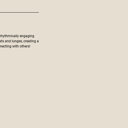
 rhythmically engaging
ats and lunges, creating a
ecting with others!