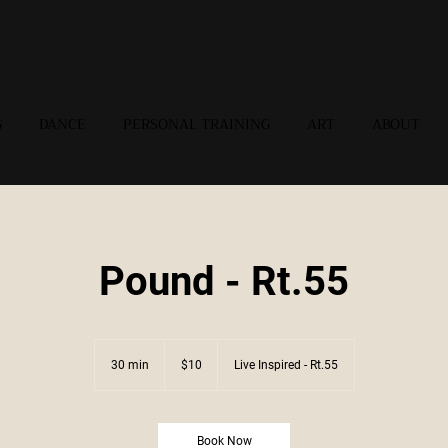
G
DANCE
PERSONAL TRAINING
ART
ABOUT
Pound - Rt.55
10
US
30 min
3
$10
Live Inspired - Rt.55
dollars
0
m
i
n
Book Now