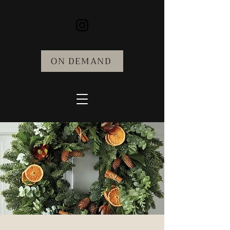
ON DEMAND