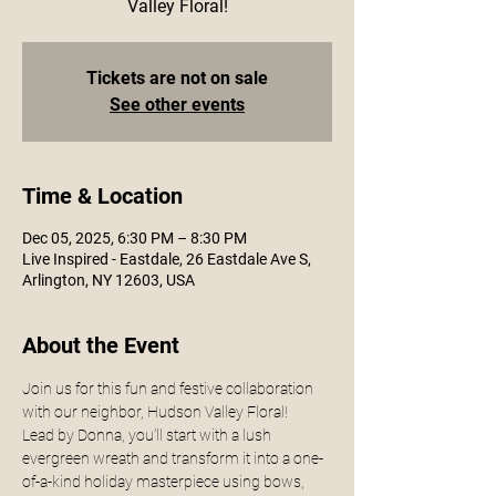
Valley Floral!
Tickets are not on sale
See other events
Time & Location
Dec 05, 2025, 6:30 PM – 8:30 PM
Live Inspired - Eastdale, 26 Eastdale Ave S,
Arlington, NY 12603, USA
About the Event
Join us for this fun and festive collaboration 
with our neighbor, Hudson Valley Floral! 
Lead by Donna, you’ll start with a lush 
evergreen wreath and transform it into a one-
of-a-kind holiday masterpiece using bows, 