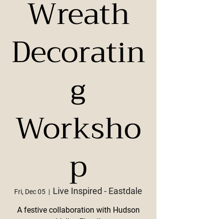
Wreath
Decoratin
g
Worksho
p
Live Inspired - Eastdale
Fri, Dec 05
  |  
A festive collaboration with Hudson