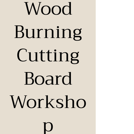
Wood
Burning
Cutting
Board
Worksho
p