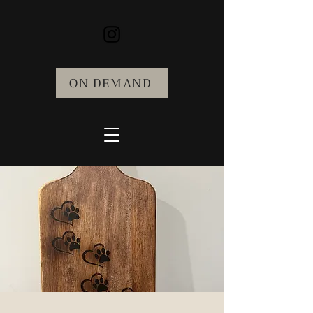
ON DEMAND