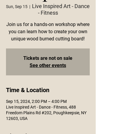
Live Inspired Art - Dance
Sun, Sep 15
  |  
- Fitness
Join us for a hands-on workshop where
you can learn how to create your own
unique wood burned cutting board!
Tickets are not on sale
See other events
Time & Location
Sep 15, 2024, 2:00 PM – 4:00 PM
Live Inspired Art - Dance - Fitness, 488
Freedom Plains Rd #202, Poughkeepsie, NY
12603, USA