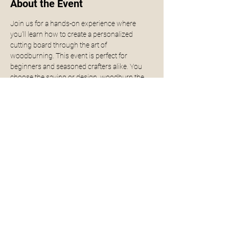
About the Event
Join us for a hands-on experience where 
you'll learn how to create a personalized 
cutting board through the art of 
woodburning. This event is perfect for 
beginners and seasoned crafters alike. You 
choose the saying or design, woodburn the 
design into the cutting board, seal it either for 
display or for food prep. Design or saying can 
be done the day of the event but if you know 
what you want, please provide to have it ready 
for you.
Get ready to unleash your creativity and leave 
with a one-of-a-kind piece for your kitchen! 
Fore more examples click 
here.
Share This Event