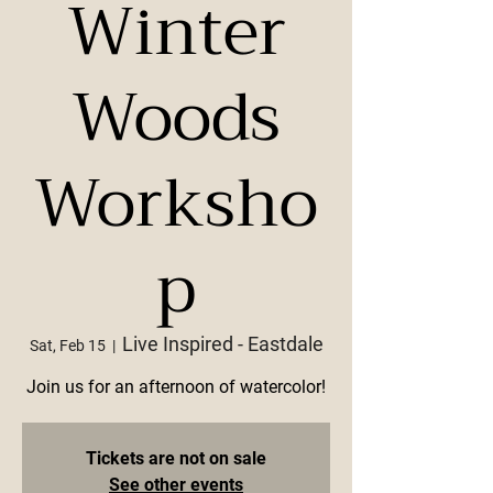
Winter
Woods
Worksho
p
Live Inspired - Eastdale
Sat, Feb 15
  |  
Join us for an afternoon of watercolor!
Tickets are not on sale
See other events