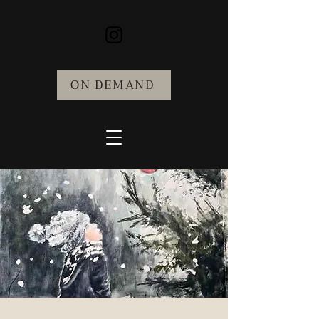
ON DEMAND