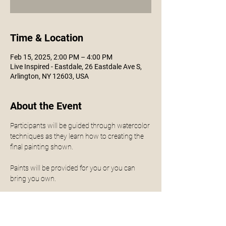
Time & Location
Feb 15, 2025, 2:00 PM – 4:00 PM
Live Inspired - Eastdale, 26 Eastdale Ave S,
Arlington, NY 12603, USA
About the Event
Participants will be guided through watercolor 
techniques as they learn how to creating the 
final painting shown. 
Paints will be provided for you or you can 
bring you own.
No experience is necessary - all levels are 
welcomed.