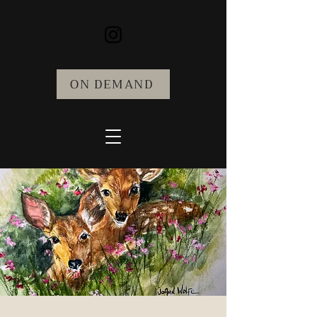
ON DEMAND