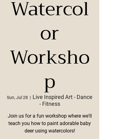
Watercol
or
Worksho
p
Live Inspired Art - Dance
Sun, Jul 28
  |  
- Fitness
Join us for a fun workshop where we'll
teach you how to paint adorable baby
deer using watercolors!