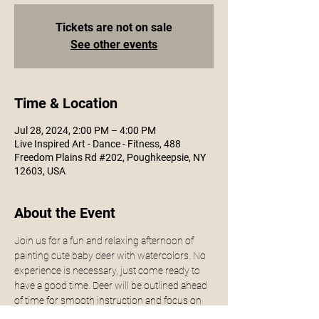
Tickets are not on sale
See other events
Time & Location
Jul 28, 2024, 2:00 PM – 4:00 PM
Live Inspired Art - Dance - Fitness, 488
Freedom Plains Rd #202, Poughkeepsie, NY
12603, USA
About the Event
Join us for a fun and relaxing afternoon of 
painting cute baby deer with watercolors. No 
experience is necessary, just come ready to 
have a good time. Deer will be outlined ahead 
of time for smooth instruction and focus on 
the paint itself. 