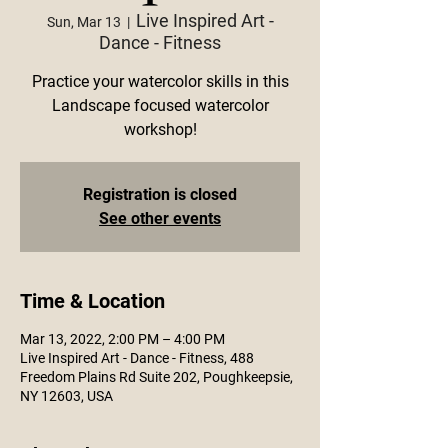
Live Inspired Art -
Sun, Mar 13
  |  
Dance - Fitness
Practice your watercolor skills in this
Landscape focused watercolor
workshop!
Registration is closed
See other events
Time & Location
Mar 13, 2022, 2:00 PM – 4:00 PM
Live Inspired Art - Dance - Fitness, 488
Freedom Plains Rd Suite 202, Poughkeepsie,
NY 12603, USA