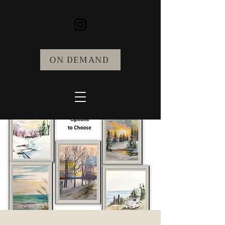
ON DEMAND