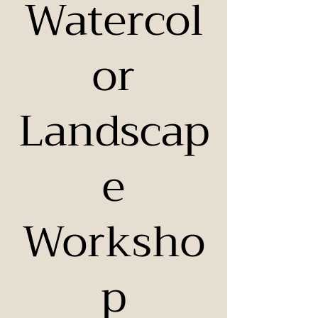
Watercol
or
Landscap
e
Worksho
p