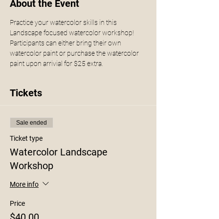
About the Event
Practice your watercolor skills in this 
Landscape focused watercolor workshop! 
Participants can either bring their own 
watercolor paint or purchase the watercolor 
paint upon arrivial for $25 extra. 
Tickets
Sale ended
Ticket type
Watercolor Landscape
Workshop
More info
Price
$40.00