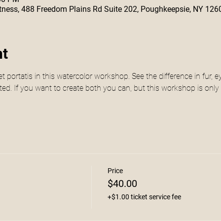
 Fitness, 488 Freedom Plains Rd Suite 202, Poughkeepsie, NY 126
nt
t portatis in this watercolor workshop. See the difference in fur,
rated. If you want to create both you can, but this workshop is only
Price
$40.00
+$1.00 ticket service fee