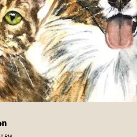
on
:00 PM