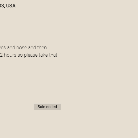
03, USA
 eyes and nose and then 
 2 hours so please take that 
Sale ended