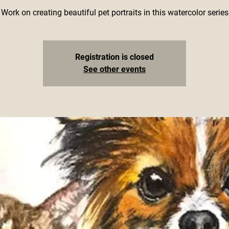
Work on creating beautiful pet portraits in this watercolor series
Registration is closed
See other events