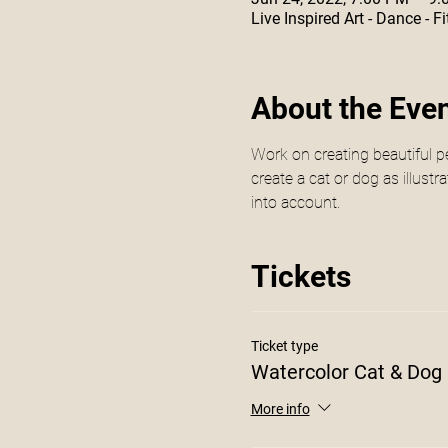
Live Inspired Art - Dance -
About the Eve
Work on creating beautiful pe
create a cat or dog as illust
into account. 
Tickets
Ticket type
Watercolor Cat & Dog
More info