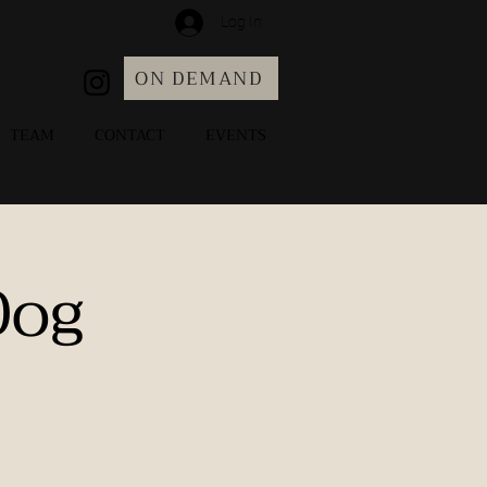
Log In
ON DEMAND
TEAM
CONTACT
EVENTS
Dog