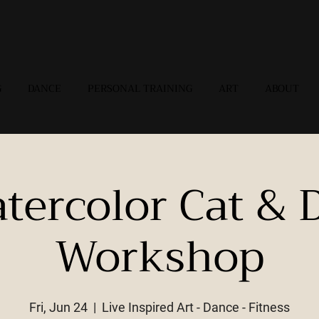
G
DANCE
PERSONAL TRAINING
ART
ABOUT
tercolor Cat & 
Workshop
Fri, Jun 24
  |  
Live Inspired Art - Dance - Fitness