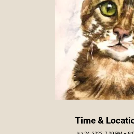
Time & Locati
Jun 24, 2022, 7:00 PM – 9