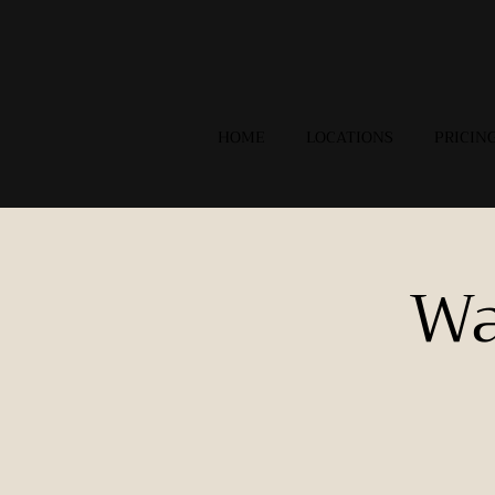
HOME
LOCATIONS
PRICIN
Wa