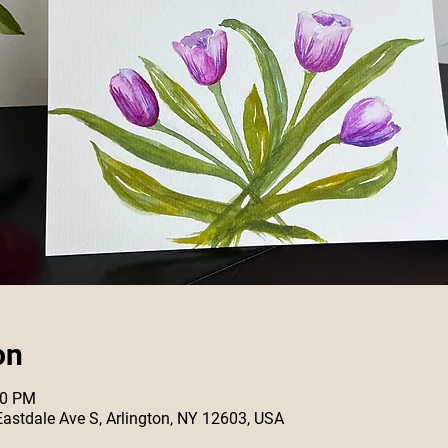
on
00 PM
 Eastdale Ave S, Arlington, NY 12603, USA