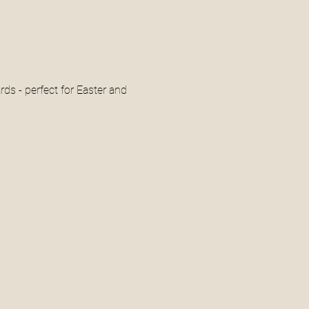
ds - perfect for Easter and 