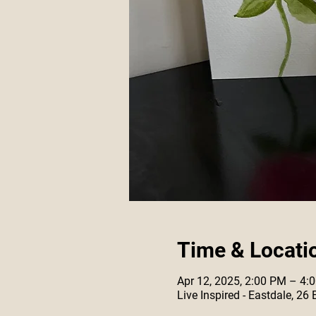
Time & Locati
Apr 12, 2025, 2:00 PM – 4:
Live Inspired - Eastdale, 26