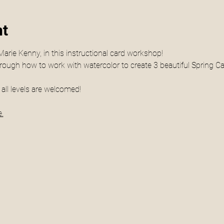
nt
Marie Kenny, in this instructional card workshop! 
hrough how to work with watercolor to create 3 beautiful Spring Car
all levels are welcomed! 
.