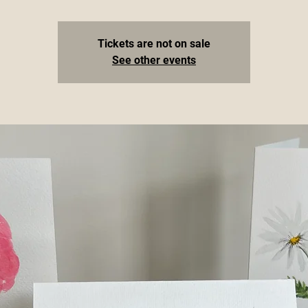
Tickets are not on sale
See other events