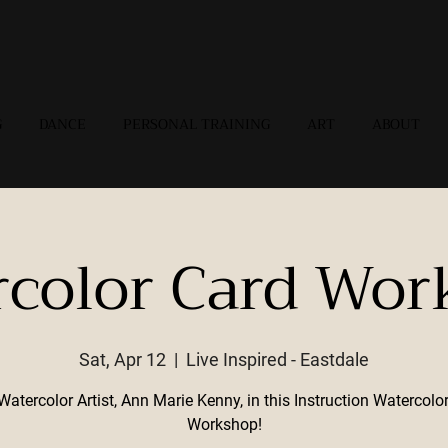
G
DANCE
PERSONAL TRAINING
ART
ABOUT
rcolor Card Wor
Sat, Apr 12
  |  
Live Inspired - Eastdale
Watercolor Artist, Ann Marie Kenny, in this Instruction Watercolo
Workshop!