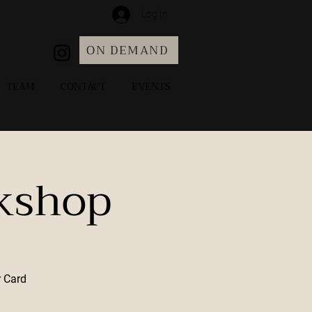
Log In
ON DEMAND
TEAM
CONTACT
EVENTS
kshop
r Card