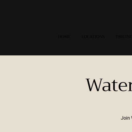
HOME
LOCATIONS
PRICIN
Wate
Join 