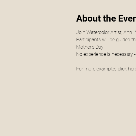
About the Eve
Join Watercolor Artist, Ann  
Participants will be guided t
Mother's Day!
No experience is necessary - 
For more examples click 
here