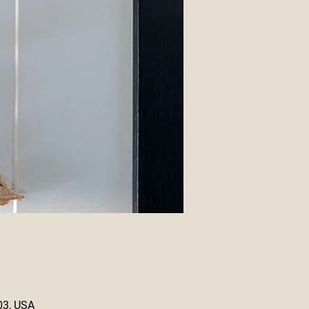
03, USA