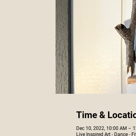
Time & Locati
Dec 10, 2022, 10:00 AM – 
Live Inspired Art - Dance -