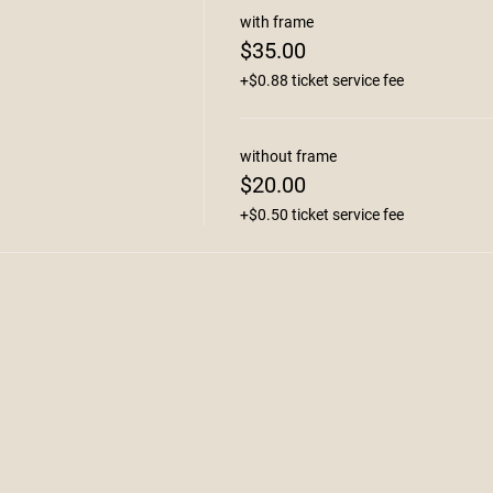
with frame
$35.00
+$0.88 ticket service fee
without frame
$20.00
+$0.50 ticket service fee