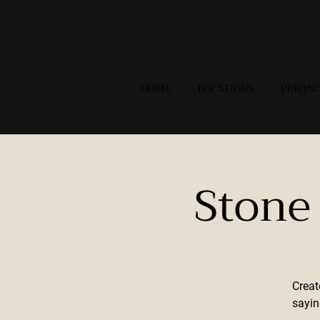
HOME
LOCATIONS
PRICIN
Stone
Creat
sayin