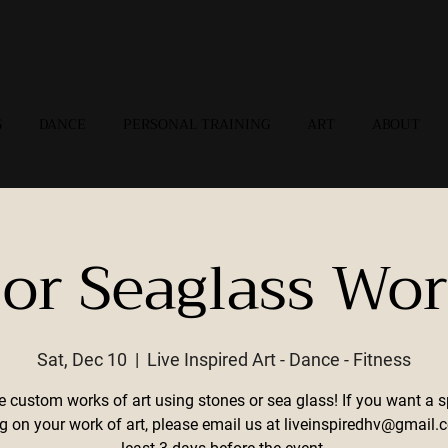
G
DANCE
PERSONAL TRAINING
ART
ABOUT
 or Seaglass Wo
Sat, Dec 10
  |  
Live Inspired Art - Dance - Fitness
e custom works of art using stones or sea glass! If you want a s
g on your work of art, please email us at liveinspiredhv@gmail.