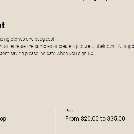
nt
using stones and seaglass! 
to recreate the samples or create a picture all their own. All suppl
ustom saying please indicate when you sign up.
e
Price
hop
From $20.00 to $35.00