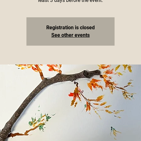
least 3 days before the event.
Registration is closed
See other events