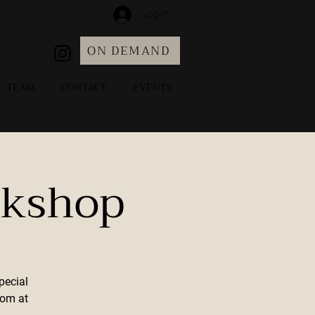
Log In
ON DEMAND
TEAM
CONTACT
EVENTS
rkshop
pecial
com at