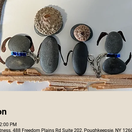
on
12:00 PM
 Fitness, 488 Freedom Plains Rd Suite 202, Poughkeepsie, NY 126