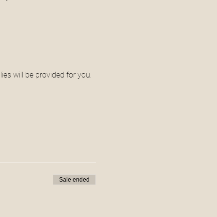
ies will be provided for you.
Sale ended