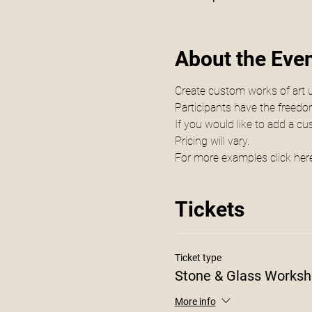
About the Eve
Create custom works of art 
Participants have the freedom 
If you would like to add a c
Pricing will vary.
For more examples click 
her
Tickets
Ticket type
Stone & Glass Works
More info