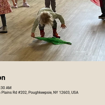
on
0:30 AM
 Plains Rd #202, Poughkeepsie, NY 12603, USA