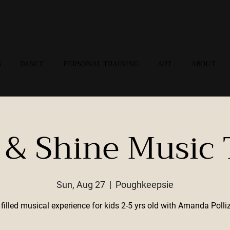
G
DANCE
PERSONAL TRAINING
ART
ABOUT
 & Shine Music
Sun, Aug 27
  |  
Poughkeepsie
filled musical experience for kids 2-5 yrs old with Amanda Polli