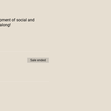
opment of social and
along!
Sale ended