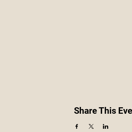
Share This Eve