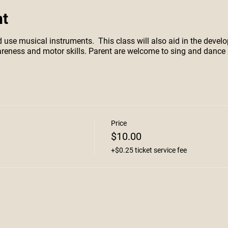
nt
d use musical instruments. This class will also aid in the devel
wareness and motor skills. Parent are welcome to sing and dance 
Price
$10.00
+$0.25 ticket service fee