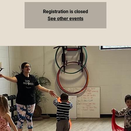
Registration is closed
See other events