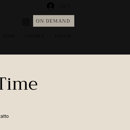
Log In
ON DEMAND
TEAM
CONTACT
EVENTS
 Time
zatto