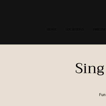
HOME
LOCATIONS
PRICIN
Sing
Fun 