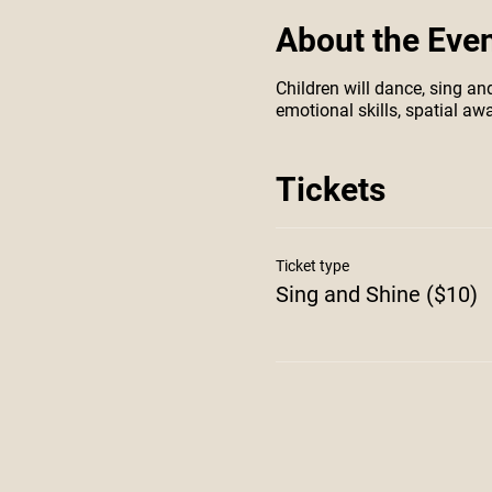
About the Eve
Children will dance, sing an
emotional skills, spatial a
Tickets
Ticket type
Sing and Shine ($10)