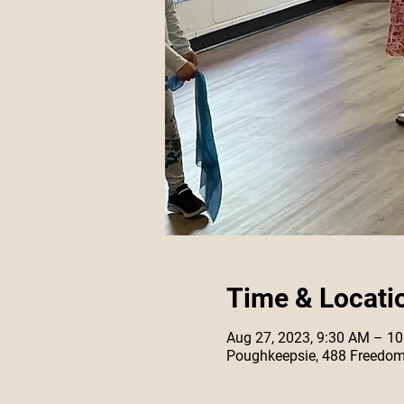
Time & Locati
Aug 27, 2023, 9:30 AM – 1
Poughkeepsie, 488 Freedom