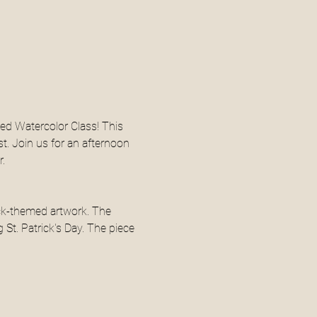
med Watercolor Class! This 
st. Join us for an afternoon 
.
ock-themed artwork. The 
St. Patrick's Day. The piece 