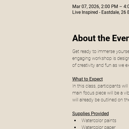
Mar 07, 2026, 2:00 PM – 4
Live Inspired - Eastdale, 26
About the Eve
Get ready to immerse yourself
engaging workshop is designed
of creativity and fun as we 
What to Expect
In this class, participants w
main focus piece will be a vi
will already be outlined on th
Supplies Provided
Watercolor paints
Watercolor paper