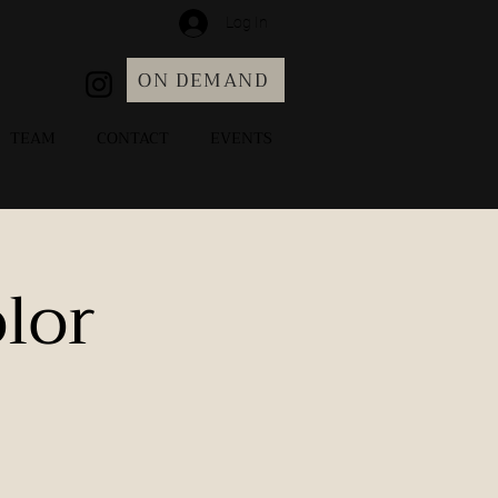
Log In
ON DEMAND
TEAM
CONTACT
EVENTS
lor