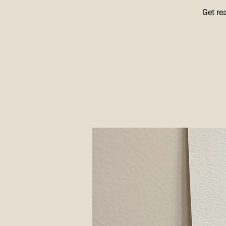
Get rea