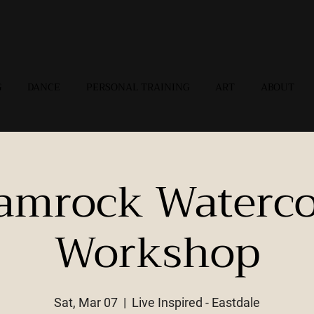
G
DANCE
PERSONAL TRAINING
ART
ABOUT
amrock Waterco
Workshop
Sat, Mar 07
  |  
Live Inspired - Eastdale