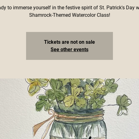
dy to immerse yourself in the festive spirit of St. Patrick's Day 
Shamrock-Themed Watercolor Class!
Tickets are not on sale
See other events