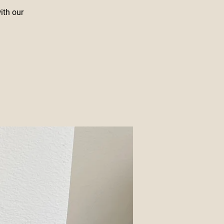
with our