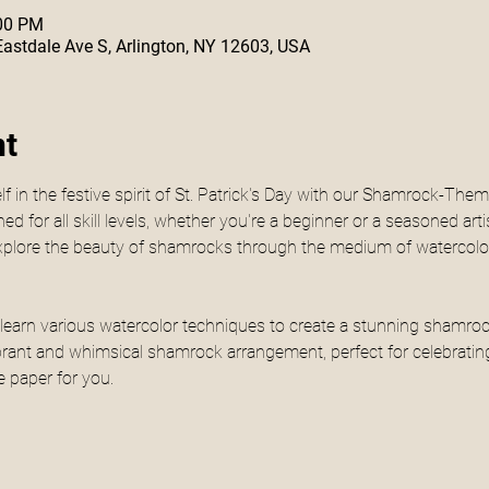
:00 PM
 Eastdale Ave S, Arlington, NY 12603, USA
nt
 in the festive spirit of St. Patrick's Day with our Shamrock-The
 for all skill levels, whether you're a beginner or a seasoned arti
explore the beauty of shamrocks through the medium of watercolor
ill learn various watercolor techniques to create a stunning shamr
brant and whimsical shamrock arrangement, perfect for celebrating 
e paper for you.