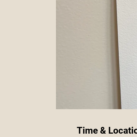
Time & Locati