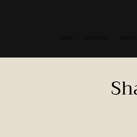
HOME
LOCATIONS
PRICIN
Sh