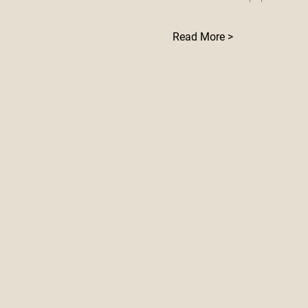
Read More >