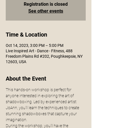
Registration is closed
See other events
Time & Location
Oct 14, 2023, 3:00 PM – 5:00 PM
Live Inspired Art - Dance - Fitness, 488
Freedom Plains Rd #202, Poughkeepsie, NY
12603, USA
About the Event
This hands-on workshop is perfect for 
anyone interested in exploring the art of 
shadowboxing. Led by experienced artist 
JoAnn, you'll learn the techniques to create 
stunning shadowboxes that capture your 
imagination.
During the workshop, you'll have the 