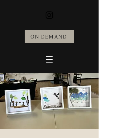
ON DEMAND