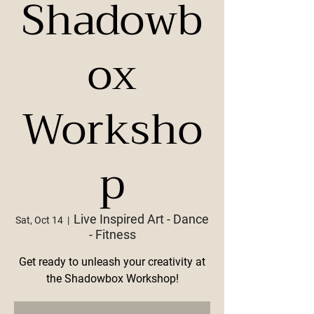
Shadowb
ox
Worksho
p
Live Inspired Art - Dance
Sat, Oct 14
  |  
- Fitness
Get ready to unleash your creativity at
the Shadowbox Workshop!