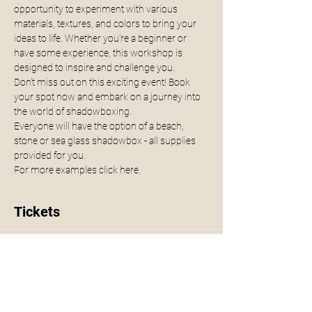
opportunity to experiment with various 
materials, textures, and colors to bring your 
ideas to life. Whether you're a beginner or 
have some experience, this workshop is 
designed to inspire and challenge you.
Don't miss out on this exciting event! Book 
your spot now and embark on a journey into 
the world of shadowboxing.
Everyone will have the option of a beach, 
stone or sea glass shadowbox - all supplies 
provided for you. 
For more examples click 
here.
Tickets
Sale ended
Ticket type
Shadowbox Workshop