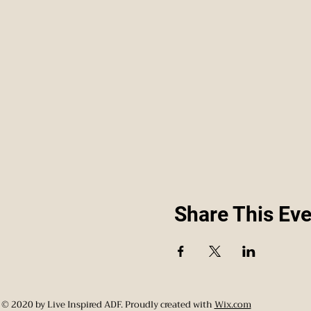
Share This Eve
© 2020 by Live Inspired ADF. Proudly created with
Wix.com