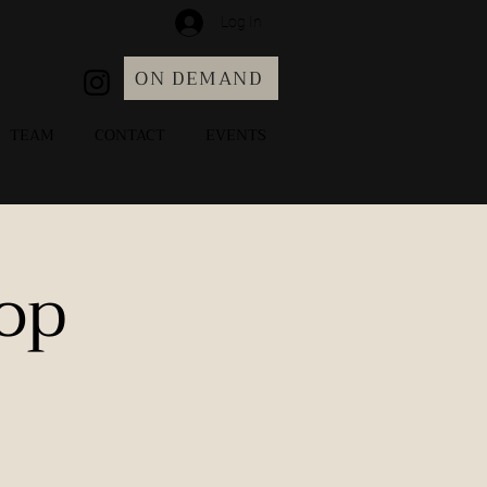
Log In
ON DEMAND
TEAM
CONTACT
EVENTS
op