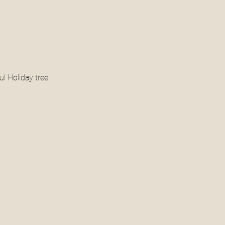
l Holiday tree. 