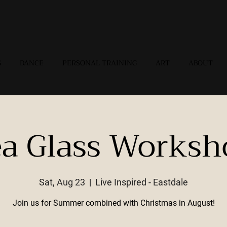
G
DANCE
PERSONAL TRAINING
ART
ABOUT
ea Glass Worksh
Sat, Aug 23
  |  
Live Inspired - Eastdale
Join us for Summer combined with Christmas in August!