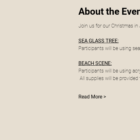
About the Eve
Join us for our Christmas i
SEA GLASS TREE:
Participants will be using sea
BEACH SCENE:
Participants will be using acr
 All supplies will be provide
Read More >