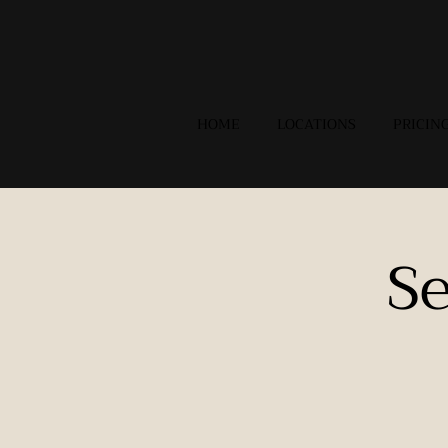
HOME
LOCATIONS
PRICIN
S