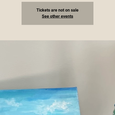
Tickets are not on sale
See other events