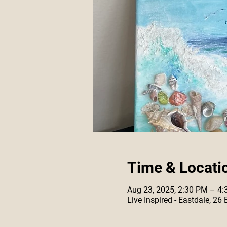
Time & Locati
Aug 23, 2025, 2:30 PM – 4
Live Inspired - Eastdale, 26