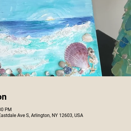
on
:30 PM
 Eastdale Ave S, Arlington, NY 12603, USA