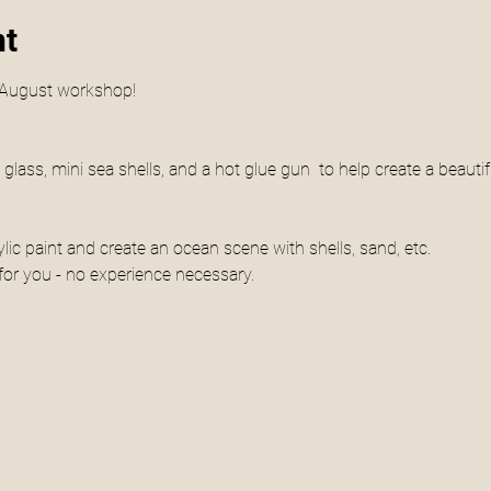
nt
n August workshop! 
 glass, mini sea shells, and a hot glue gun  to help create a beautifu
ylic paint and create an ocean scene with shells, sand, etc.
d for you - no experience necessary. 