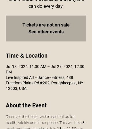
can do every day.
Tickets are not on sale
See other events
Time & Location
Jul 13, 2024, 11:30 AM – Jul 27, 2024, 12:30
PM
Live Inspired Art - Dance - Fitness, 488
Freedom Plains Rd #202, Poughkeepsie, NY
12603, USA
About the Event
Discover the healer within each of us for 
health, vitality and inner peace. This will be a 3-
week workshop starting July 13 at 11:30am. 