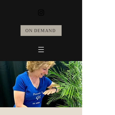
ON DEMAND