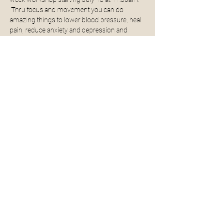
 Thru focus and movement you can do 
amazing things to lower blood pressure, heal 
pain, reduce anxiety and depression and 
increase vitality so you are free to enjoy all that 
life has to offer!
The 3-week dates are as followed: 
7
/13, 7/20, 
7/27
All levels are welcomed and encouraged to 
join!  Once you learn this practice you can do it 
on your own anytime!
Share This Event