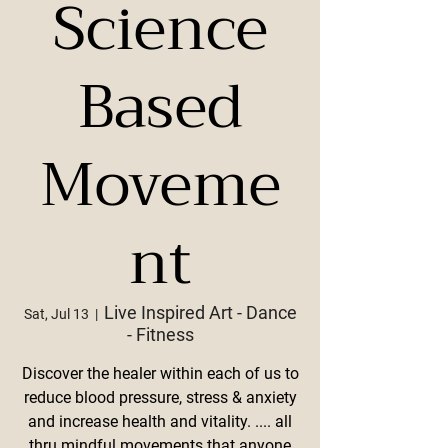
Science
Based
Moveme
nt
Live Inspired Art - Dance
Sat, Jul 13
  |  
- Fitness
Discover the healer within each of us to
reduce blood pressure, stress & anxiety
and increase health and vitality. .... all
thru mindful movements that anyone