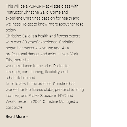
This will be a POP-UP Mat Pilates class with 
Instructor Christine Gallo. Come and 
experiene Chrsitines passion for health and 
wellness! To get to know more about her read 
below 
Christine Gallo is a health and fitness expert 
with over 30 years’ experience. Christine
began her career at a young age. As a 
professional dancer and actor in New York 
City, there she
was introduced to the art of Pilates for 
strength, conditioning, flexibility, and 
rehabilitation and
fell in love with the practice. Christine has 
worked for top fitness clubs, personal training
facilities, and Pilates Studios in NYC and 
Westchester. In 2001 Christine Managed a 
corporate
Read More >