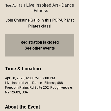
Live Inspired Art - Dance
Tue, Apr 18
  |  
- Fitness
Join Christine Gallo in this POP-UP Mat
Pilates class!
Registration is closed
See other events
Time & Location
Apr 18, 2023, 6:00 PM – 7:00 PM
Live Inspired Art - Dance - Fitness, 488
Freedom Plains Rd Suite 202, Poughkeepsie,
NY 12603, USA
About the Event