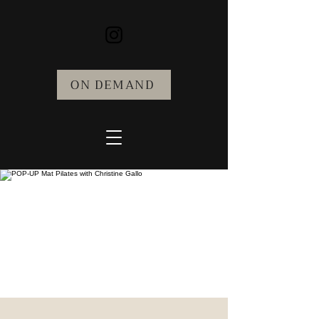
ON DEMAND