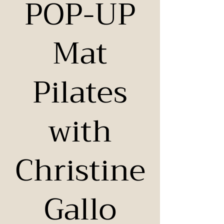
POP-UP
Mat
Pilates
with
Christine
Gallo