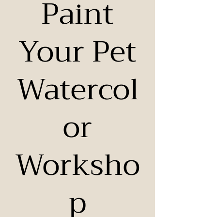
Paint
Your Pet
Watercol
or
Worksho
p