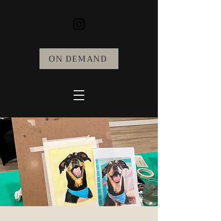
ON DEMAND