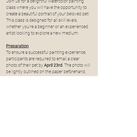
Join us for a delightful watercolor painting 
class where you will have the opportunity to 
create a beautiful portrait of your beloved pet! 
This class is designed for all skill levels, 
whether you're a beginner or an experienced 
artist looking to explore a new medium.
Preparation
To ensure a successful painting experience, 
participants are required to email a clear 
photo of their pet by 
April 23rd
. The photo will 
be lightly outlined on the paper beforehand, 
allowing you to focus on the painting process 
without worrying about the initial sketch.
Email to: 
liveinspiredhv@gmail.com
What to Expect
Instruction on watercolor techniques and 
tips for capturing your pet's likeness.