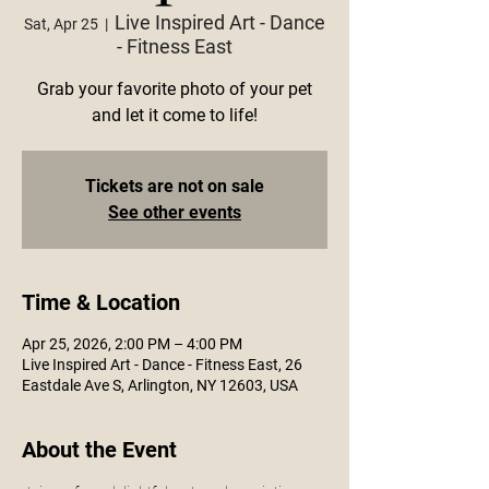
Live Inspired Art - Dance
Sat, Apr 25
  |  
- Fitness East
Grab your favorite photo of your pet
and let it come to life!
Tickets are not on sale
See other events
Time & Location
Apr 25, 2026, 2:00 PM – 4:00 PM
Live Inspired Art - Dance - Fitness East, 26
Eastdale Ave S, Arlington, NY 12603, USA
About the Event