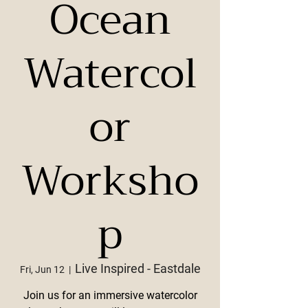
Ocean
Watercol
or
Worksho
p
Live Inspired - Eastdale
Fri, Jun 12
  |  
Join us for an immersive watercolor