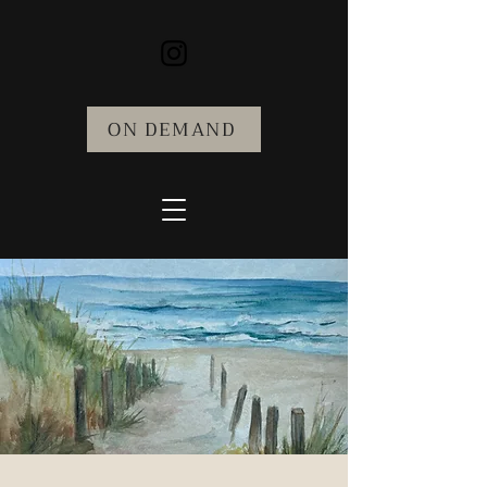
ON DEMAND