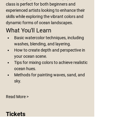
class is perfect for both beginners and 
experienced artists looking to enhance their 
skills while exploring the vibrant colors and 
dynamic forms of ocean landscapes.
What You'll Learn
Basic watercolor techniques, including 
washes, blending, and layering.
How to create depth and perspective in 
your ocean scene.
Tips for mixing colors to achieve realistic 
ocean hues.
Methods for painting waves, sand, and 
sky.
Read More >
Tickets