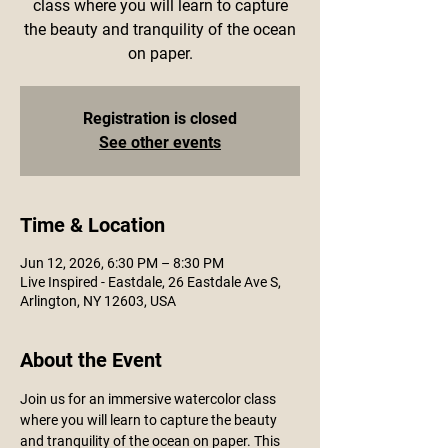
class where you will learn to capture
the beauty and tranquility of the ocean
on paper.
Registration is closed
See other events
Time & Location
Jun 12, 2026, 6:30 PM – 8:30 PM
Live Inspired - Eastdale, 26 Eastdale Ave S,
Arlington, NY 12603, USA
About the Event
Join us for an immersive watercolor class 
where you will learn to capture the beauty 
and tranquility of the ocean on paper. This 