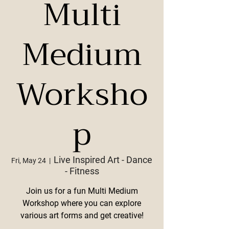
Multi
Medium
Worksho
p
Live Inspired Art - Dance
Fri, May 24
  |  
- Fitness
Join us for a fun Multi Medium
Workshop where you can explore
various art forms and get creative!