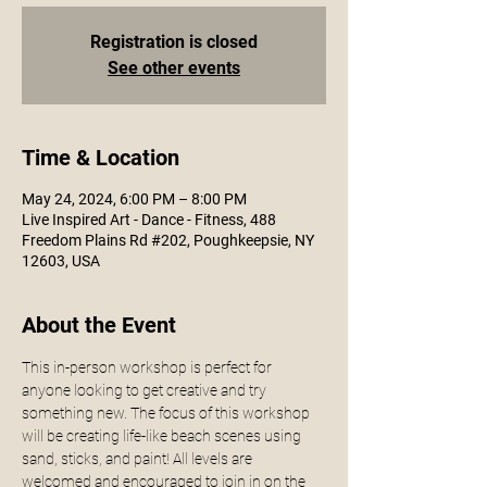
Registration is closed
See other events
Time & Location
May 24, 2024, 6:00 PM – 8:00 PM
Live Inspired Art - Dance - Fitness, 488
Freedom Plains Rd #202, Poughkeepsie, NY
12603, USA
About the Event
This in-person workshop is perfect for 
anyone looking to get creative and try 
something new. The focus of this workshop 
will be creating life-like beach scenes using 
sand, sticks, and paint! All levels are 
welcomed and encouraged to join in on the 