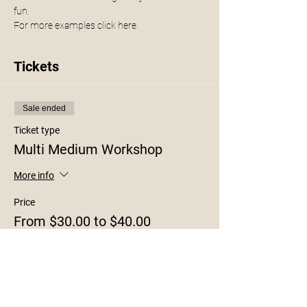
fun.
For more examples click 
here. 
Tickets
Sale ended
Ticket type
Multi Medium Workshop
More info
Price
From $30.00 to $40.00
8x10
$30.00
+$0.75 ticket service fee