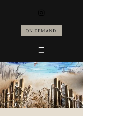
ON DEMAND