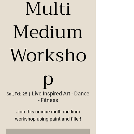
Multi
Medium
Worksho
p
Live Inspired Art - Dance
Sat, Feb 25
  |  
- Fitness
Join this unique multi medium
workshop using paint and filler!