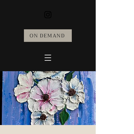
ON DEMAND