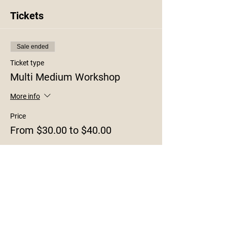
Tickets
Sale ended
Ticket type
Multi Medium Workshop
More info
Price
From $30.00 to $40.00
8x10
$30.00
+$0.75 ticket service fee
11x14