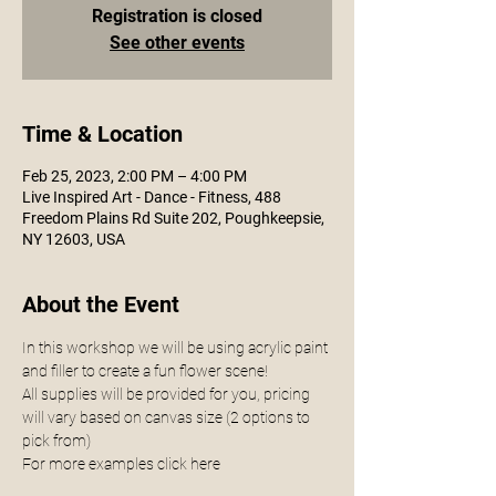
Registration is closed
See other events
Time & Location
Feb 25, 2023, 2:00 PM – 4:00 PM
Live Inspired Art - Dance - Fitness, 488
Freedom Plains Rd Suite 202, Poughkeepsie,
NY 12603, USA
About the Event
In this workshop we will be using acrylic paint 
and filler to create a fun flower scene! 
All supplies will be provided for you, pricing 
will vary based on canvas size (2 options to 
pick from) 
For more examples click 
here