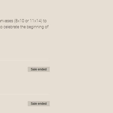
canvases (8x10 or 11x14) to 
o celebrate the beginning of 
Sale ended
Sale ended