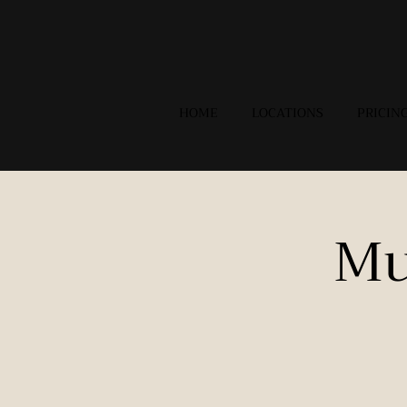
HOME
LOCATIONS
PRICIN
Mu