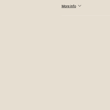
More info