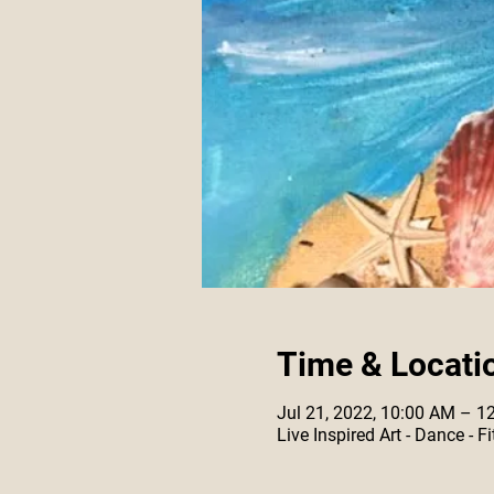
Time & Locati
Jul 21, 2022, 10:00 AM – 1
Live Inspired Art - Dance -