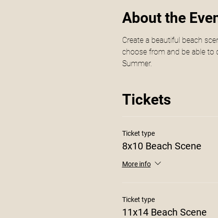
About the Eve
Create a beautiful beach scen
choose from and be able to d
Summer. 
Tickets
Ticket type
8x10 Beach Scene
More info
Ticket type
11x14 Beach Scene