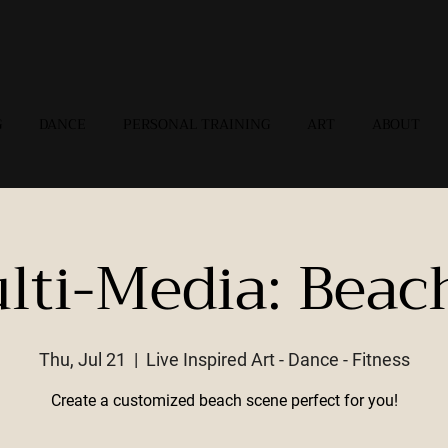
G
DANCE
PERSONAL TRAINING
ART
ABOUT
lti-Media: Beac
Thu, Jul 21
  |  
Live Inspired Art - Dance - Fitness
Create a customized beach scene perfect for you!