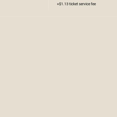
+$1.13 ticket service fee