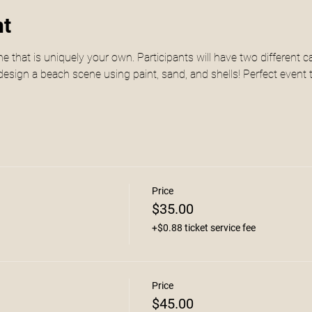
nt
e that is uniquely your own. Participants will have two different 
esign a beach scene using paint, sand, and shells! Perfect event t
Price
$35.00
+$0.88 ticket service fee
Price
$45.00