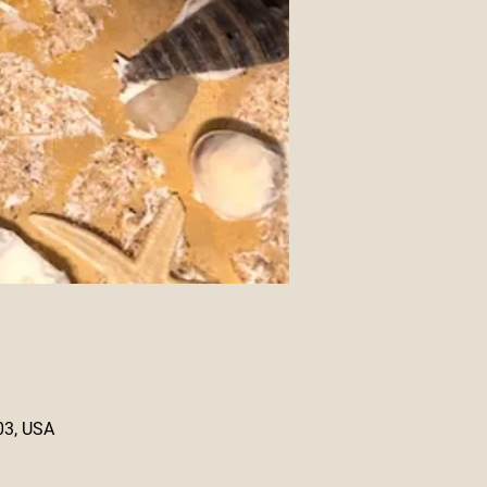
03, USA