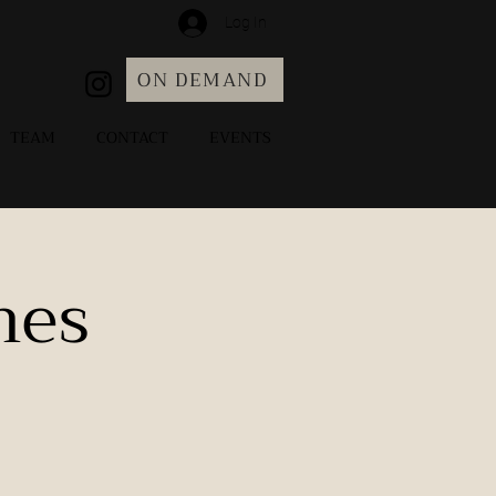
Log In
ON DEMAND
TEAM
CONTACT
EVENTS
hes