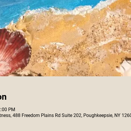
on
2:00 PM
 Fitness, 488 Freedom Plains Rd Suite 202, Poughkeepsie, NY 126