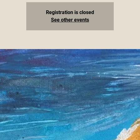
Registration is closed
See other events