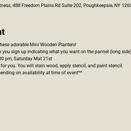
 Fitness, 488 Freedom Plains Rd Suite 202, Poughkeepsie, NY 126
nt
these adorable Mini Wooden Planters!
n you sign up indicating what you want on the pannel (long side
5:00 pm, Saturday Mat 21st
 for you. You will stain wood, apply stencil, and paint stencil.
nding on availability at time of event**