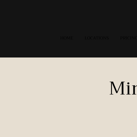
HOME
LOCATIONS
PRICIN
Mi