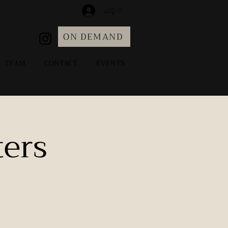
Log In
ON DEMAND
TEAM
CONTACT
EVENTS
ers