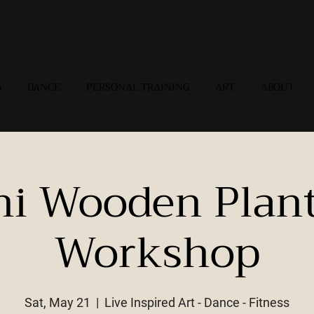
G
DANCE
PERSONAL TRAINING
ART
ABOUT
ni Wooden Plant
Workshop
Sat, May 21
  |  
Live Inspired Art - Dance - Fitness