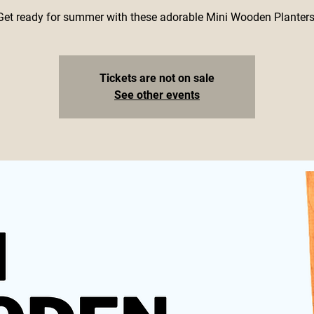
Get ready for summer with these adorable Mini Wooden Planters
Tickets are not on sale
See other events