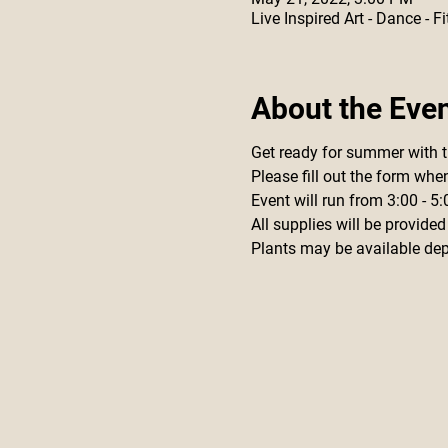
Live Inspired Art - Dance -
About the Eve
Get ready for summer with 
Please fill out the form whe
Event will run from 3:00 - 
All supplies will be provided
Plants may be available depe