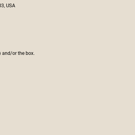
03, USA
) and/or the box.