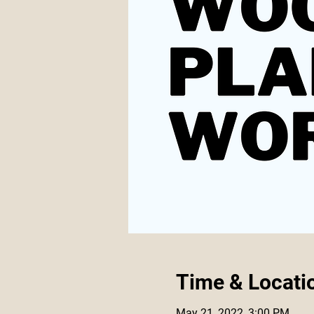
Time & Locati
May 21, 2022, 3:00 PM