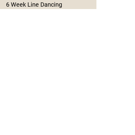
6 Week Line Dancing
More info
Price
$120.00
Share This Event
© 2020 by Live Inspired ADF. Proudly
created with
Wix.com