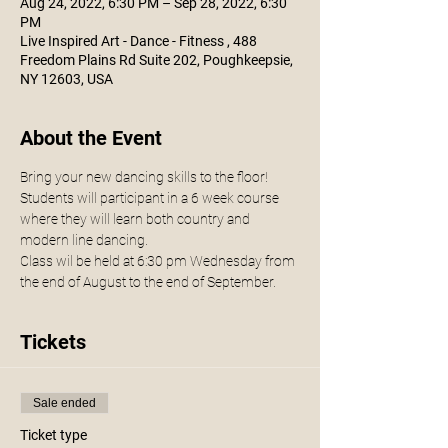
Aug 24, 2022, 6:30 PM – Sep 28, 2022, 6:30
PM
Live Inspired Art - Dance - Fitness , 488
Freedom Plains Rd Suite 202, Poughkeepsie,
NY 12603, USA
About the Event
Bring your new dancing skills to the floor!
Students will participant in a 6 week course 
where they will learn both country and 
modern line dancing.
Class wil be held at 6:30 pm Wednesday from 
the end of August to the end of September. 
Tickets
Sale ended
Ticket type