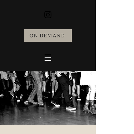
ON DEMAND