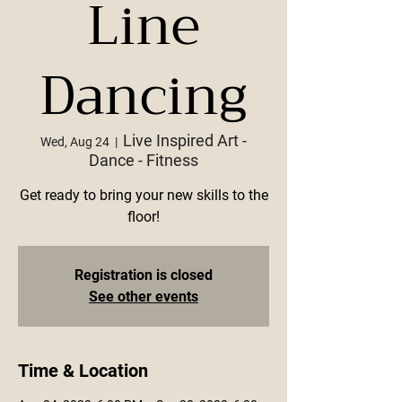
Line
Dancing
Live Inspired Art -
Wed, Aug 24
  |  
Dance - Fitness
Get ready to bring your new skills to the
floor!
Registration is closed
See other events
Time & Location