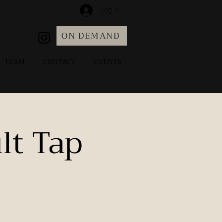
Log In
ON DEMAND
TEAM
CONTACT
EVENTS
lt Tap