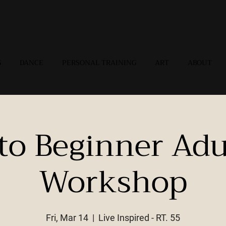
G
DANCE
PERSONAL TRAINING
ART
ABOUT
 to Beginner Adu
Workshop
Fri, Mar 14
  |  
Live Inspired - RT. 55