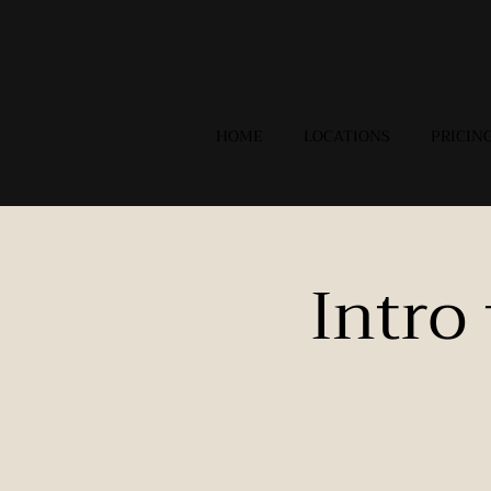
HOME
LOCATIONS
PRICIN
Intro