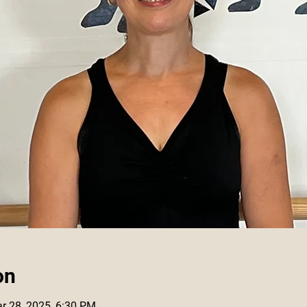
on
r 28, 2025, 6:30 PM