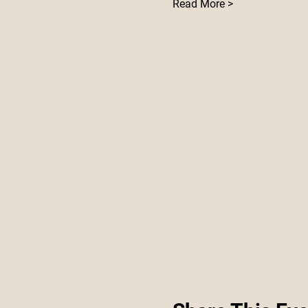
Read More >