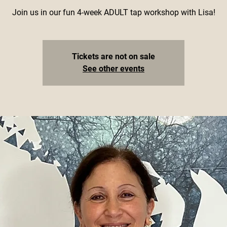
Join us in our fun 4-week ADULT tap workshop with Lisa!
Tickets are not on sale
See other events