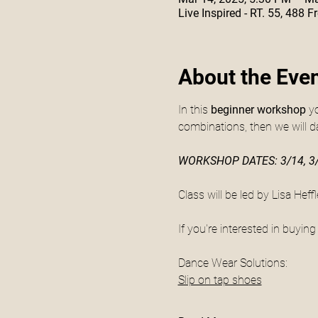
Live Inspired - RT. 55, 488
About the Eve
In this
 beginner workshop
 y
combinations, then we will d
WORKSHOP DATES: 3/14, 3/
Class will be led by Lisa Hef
If you're interested in buyin
Dance Wear Solutions:
Slip on tap shoes