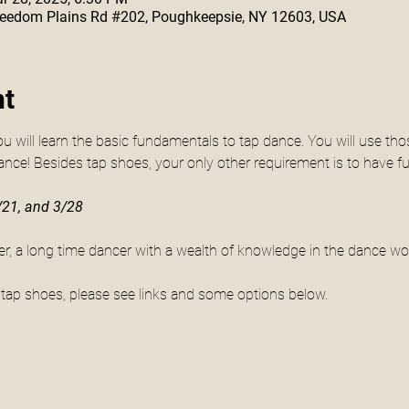
 Freedom Plains Rd #202, Poughkeepsie, NY 12603, USA
nt
ou will learn the basic fundamentals to tap dance. You will use tho
ance! Besides tap shoes, your only other requirement is to have fu
21, and 3/28
fler, a long time dancer with a wealth of knowledge in the dance wor
g tap shoes, please see links and some options below.