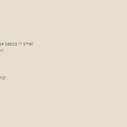
se basics in small 
n! 
ld! 