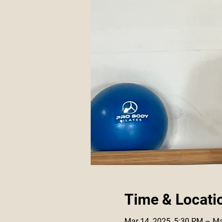
Time & Locati
Mar 14, 2025, 5:30 PM – Ma