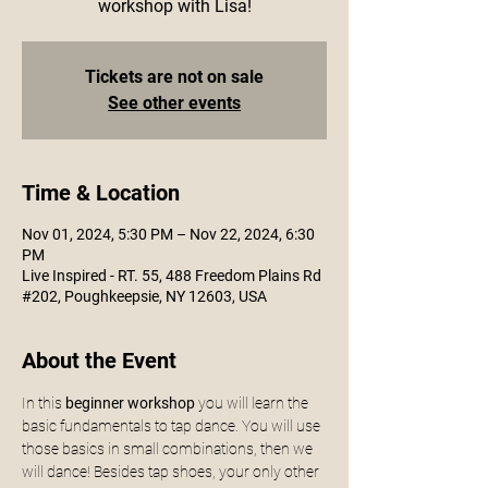
workshop with Lisa!
Tickets are not on sale
See other events
Time & Location
Nov 01, 2024, 5:30 PM – Nov 22, 2024, 6:30
PM
Live Inspired - RT. 55, 488 Freedom Plains Rd
#202, Poughkeepsie, NY 12603, USA
About the Event
In this
 beginner workshop
 you will learn the 
basic fundamentals to tap dance. You will use 
those basics in small combinations, then we 
will dance! Besides tap shoes, your only other 