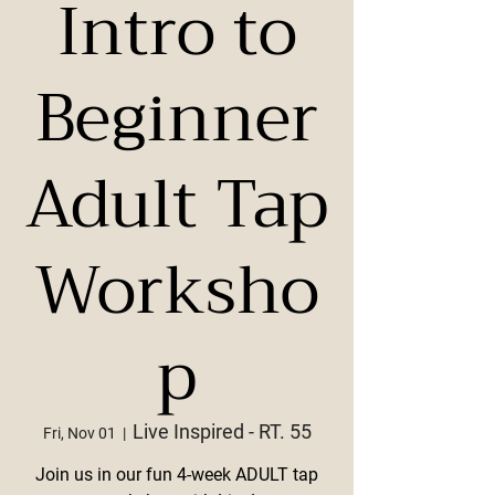
Intro to
Beginner
Adult Tap
Worksho
p
Live Inspired - RT. 55
Fri, Nov 01
  |  
Join us in our fun 4-week ADULT tap