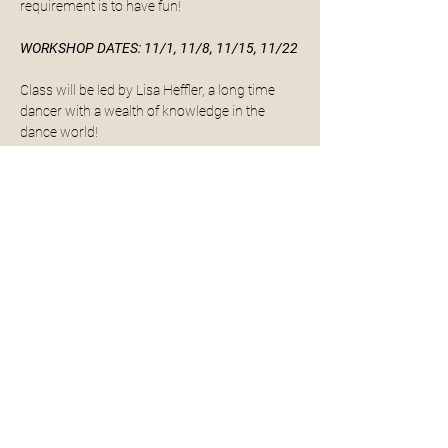
requirement is to have fun! 
WORKSHOP DATES: 11/1, 11/8, 11/15, 11/22
Class will be led by Lisa Heffler, a long time 
dancer with a wealth of knowledge in the 
dance world! 
If you're interested in buying tap shoes, please 
see links and some options below.
Dance Wear Solutions:
Slip on tap shoes
Read More >
Share This Event