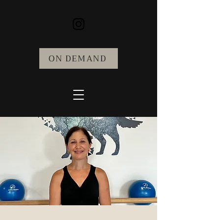
ON DEMAND