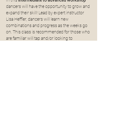
In this 
intermediate to advanced workshop 
dancers will have the opportunity to grow and 
expand their skill! Lead by expert instructor 
Lisa Heffler, dancers will learn new 
combinations and progress as the weeks go 
on. This class is recommended for those who 
are familiar will tap and/or looking to 
challenge themselves while having fun! 
WORKSHOP DATES ARE: 4/10, 4/17, 4/24, 
5/1, 5/8, and 5/18
If you have any questions about this 
workshop please do not hesitate to reach out 
to us!
Share This Event