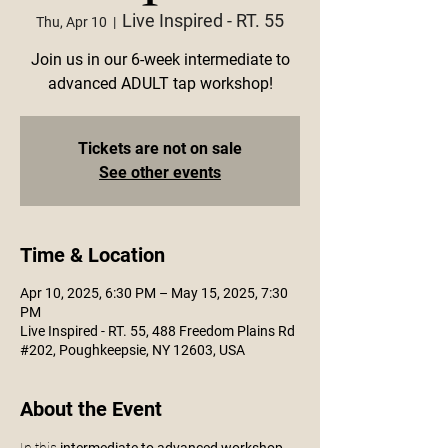
Live Inspired - RT. 55
Thu, Apr 10
  |  
Join us in our 6-week intermediate to
advanced ADULT tap workshop!
Tickets are not on sale
See other events
Time & Location
Apr 10, 2025, 6:30 PM – May 15, 2025, 7:30
PM
Live Inspired - RT. 55, 488 Freedom Plains Rd
#202, Poughkeepsie, NY 12603, USA
About the Event