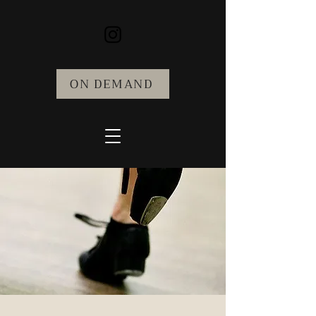
ON DEMAND