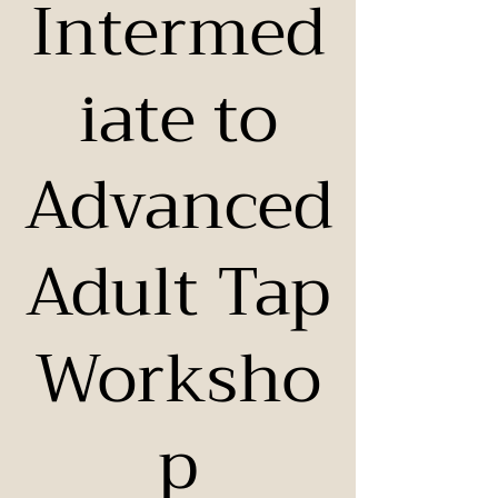
Intermed
iate to
Advanced
Adult Tap
Worksho
p