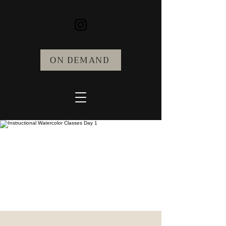
ON DEMAND