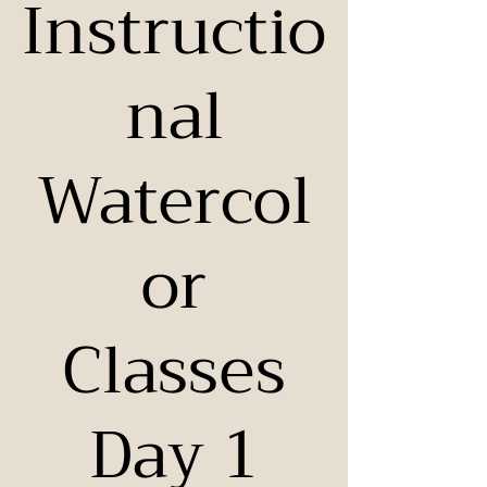
Instructio
nal
Watercol
or
Classes
Day 1