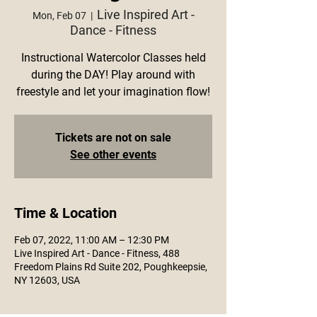
Live Inspired Art -
Mon, Feb 07
  |  
Dance - Fitness
Instructional Watercolor Classes held
during the DAY! Play around with
freestyle and let your imagination flow!
Tickets are not on sale
See other events
Time & Location
Feb 07, 2022, 11:00 AM – 12:30 PM
Live Inspired Art - Dance - Fitness, 488
Freedom Plains Rd Suite 202, Poughkeepsie,
NY 12603, USA