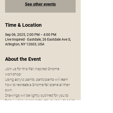
See other events
Time & Location
Sep 06, 2025, 2:00 PM – 4:00 PM
Live Inspired - Eastdale, 26 Eastdale Ave S,
Arlington, NY 12603, USA
About the Event
Join us for this Fall inspired Gnome 
workshop! 
Using acrylic paints, participants will learn 
how to recreate a Gnome fall scene all their 
own.
Drawings will be lightly outlined for you to 
follow while JoAnn instructs you how to paint.
All supplies provided for you - no experience 
necessary. 