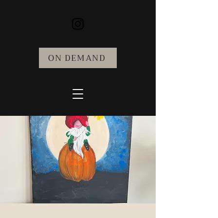
ON DEMAND