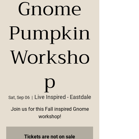
Gnome
Pumpkin
Worksho
p
Live Inspired - Eastdale
Sat, Sep 06
  |  
Join us for this Fall inspired Gnome
workshop!
Tickets are not on sale