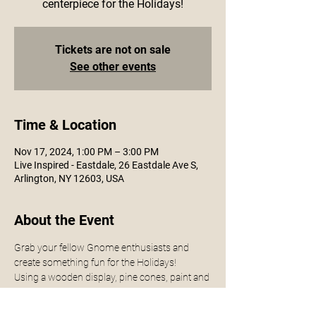
centerpiece for the Holidays!
Tickets are not on sale
See other events
Time & Location
Nov 17, 2024, 1:00 PM – 3:00 PM
Live Inspired - Eastdale, 26 Eastdale Ave S,
Arlington, NY 12603, USA
About the Event
Grab your fellow Gnome enthusiasts and 
create something fun for the Holidays! 
Using a wooden display, pine cones, paint and 
accessories - you will create a cute little 
display for this Holiday season.