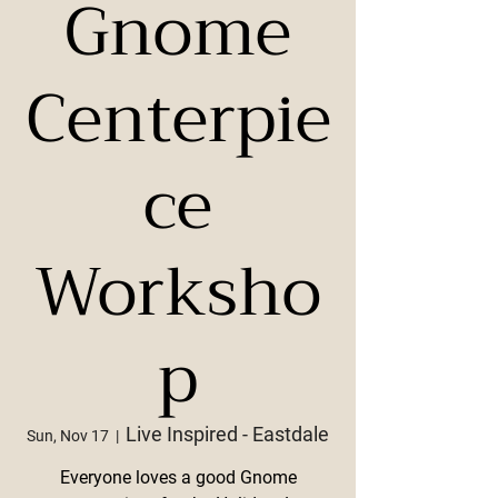
Gnome
Centerpie
ce
Worksho
p
Live Inspired - Eastdale
Sun, Nov 17
  |  
Everyone loves a good Gnome