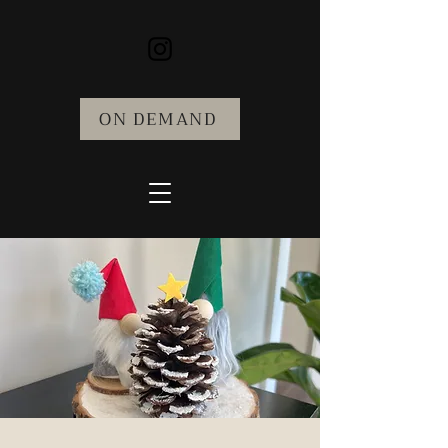
ON DEMAND