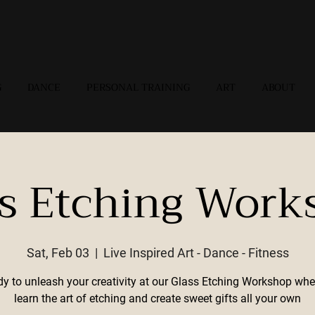
G
DANCE
PERSONAL TRAINING
ART
ABOUT
ss Etching Work
Sat, Feb 03
  |  
Live Inspired Art - Dance - Fitness
dy to unleash your creativity at our Glass Etching Workshop wher
learn the art of etching and create sweet gifts all your own