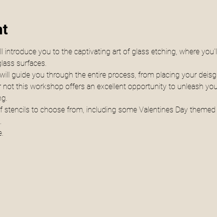
nt
 introduce you to the captivating art of glass etching, where you'l
lass surfaces.
ill guide you through the entire process, from placing your deisgn
 not this workshop offers an excellent opportunity to unleash your
ng.
 of stencils to choose from, including some Valentines Day themed s
.
.