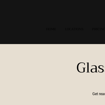
HOME
LOCATIONS
PRICIN
Gla
Get rea