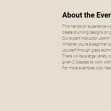
About the Eve
This hands-on experience will
create stunning designs on g
Our expert instructor JoAnn w
Whether you're a beginner or
yourself through glass etchi
There will be a large variety
given 2 Glasses to work with
For more examples click 
here