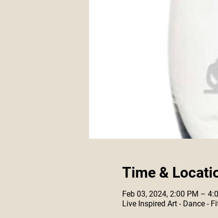
Time & Locati
Feb 03, 2024, 2:00 PM – 4:
Live Inspired Art - Dance -