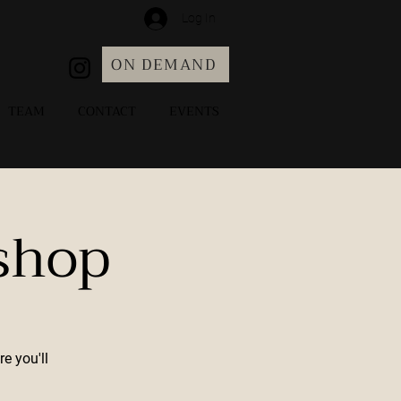
Log In
ON DEMAND
TEAM
CONTACT
EVENTS
shop
e you'll