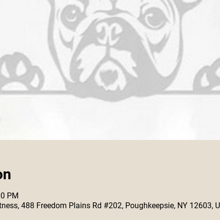
on
00 PM
 Fitness, 488 Freedom Plains Rd #202, Poughkeepsie, NY 12603, 