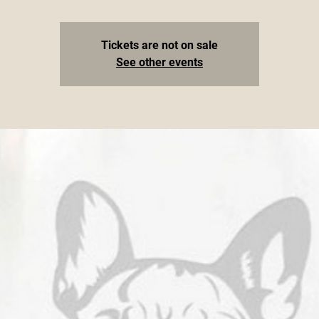
Tickets are not on sale
See other events