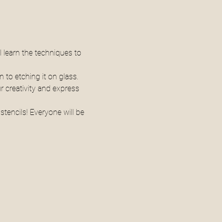
l learn the techniques to 
 to etching it on glass. 
 creativity and express 
tencils! Everyone will be 