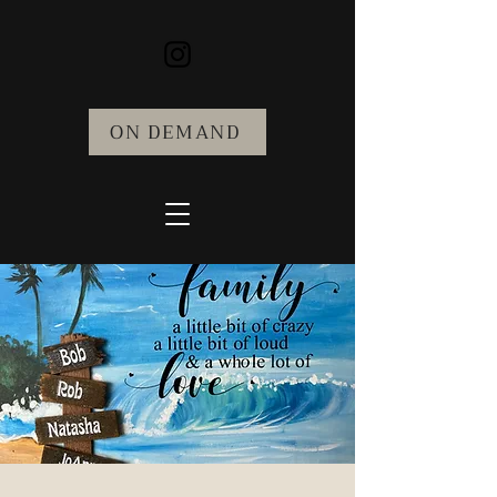
ON DEMAND