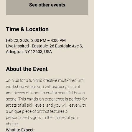
See other events
Time & Location
Feb 22, 2026, 2:00 PM – 4:00 PM
Live Inspired - Eastdale, 26 Eastdale Ave S,
Arlington, NY 12603, USA
About the Event
Join us for a fun and creative multi-medium 
workshop where you will use acrylic paint 
and pieces of wood to craft a beautiful beach 
scene. This hands-on experience is perfect for 
artists of all skill levels, and you will leave with 
a unique piece of art that features a 
personalized sign with the names of your 
choice.
What to Expect: