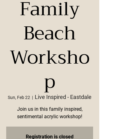
Family
Beach
Worksho
p
Live Inspired - Eastdale
Sun, Feb 22
  |  
Join us in this family inspired,
sentimental acrylic workshop!
Registration is closed