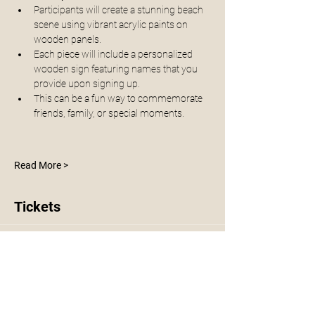
Participants will create a stunning beach 
scene using vibrant acrylic paints on 
wooden panels. 
Each piece will include a personalized 
wooden sign featuring names that you 
provide upon signing up. 
This can be a fun way to commemorate 
friends, family, or special moments.
Read More >
Tickets
Sale ended
Ticket type
Family Beach Workshop