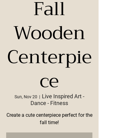
Fall
Wooden
Centerpie
ce
Live Inspired Art -
Sun, Nov 20
  |  
Dance - Fitness
Create a cute centerpiece perfect for the
fall time!