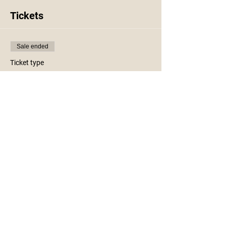
Tickets
Sale ended
Ticket type
Fall Wooden Centerpiece
More info
Price
$45.00
+$1.13 ticket service fee
Share This Event