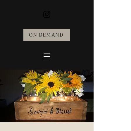
ON DEMAND