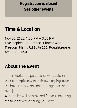
Registration is closed
See other events
Time & Location
Nov 20, 2022, 1:00 PM – 3:00 PM
Live Inspired Art - Dance - Fitness, 488
Freedom Plains Rd Suite 202, Poughkeepsie,
NY 12603, USA
About the Event
In this workshop particpants will customize 
their centerpiece with their own saying, stain 
the box (if they wish), and put together their 
own jars. 
All supplies will be provided for you, including 
the fake flowers or bring your own!