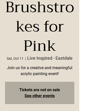
Brushstro
kes for
Pink
Live Inspired - Eastdale
Sat, Oct 11
  |  
Join us for a creative and meaningful
acrylic painting event!
Tickets are not on sale
See other events