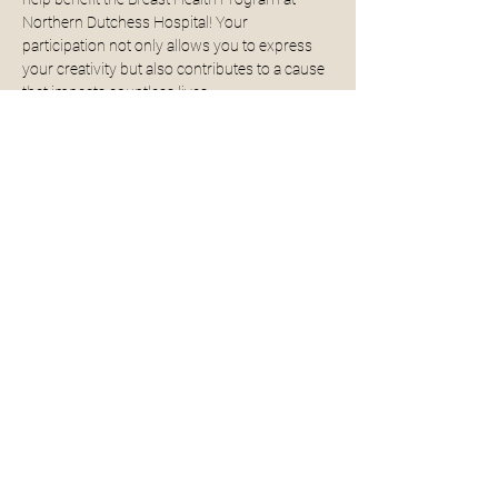
Northern Dutchess Hospital! Your 
participation not only allows you to express 
your creativity but also contributes to a cause 
that impacts countless lives.
All supplies will be provided for you - no 
experience necessary. 
For more examples click 
here. 
Read More >
Share This Event