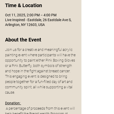
Time & Location
Oct 11, 2025, 2:00 PM – 4:00 PM
Live Inspired - Eastdale, 26 Eastdale Ave S,
Arlington, NY 12603, USA
About the Event
Join us for a creative and meaningful acrylic 
painting event where participants will have the 
opportunity to paint either Pink Boxing Gloves 
or a Pink Butterfly, both symbols of strength 
and hope in the fight against breast cancer. 
This engaging event is designed to bring 
people together for a fun-filled day of art and 
community spirit, all while supporting a vital 
cause.
Donation: 
 A percentage of proceeds from this event will 
help benefit the Breast Health Program at 