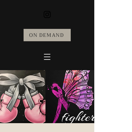
ON DEMAND