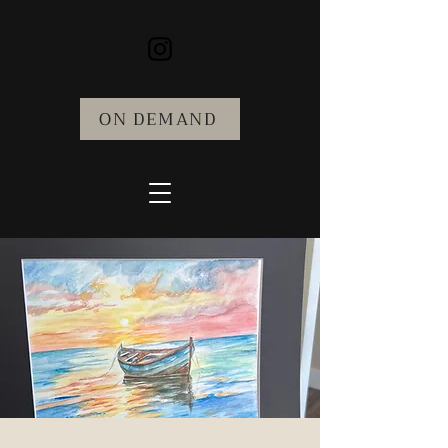
ON DEMAND