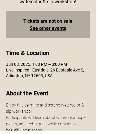
watercolor & sip workshop!
Tickets are not on sale
See other events
Time & Location
Jun 08, 2025, 1:00 PM – 3:00 PM
Live Inspired - Eastdale, 26 Eastdale Ave S,
Arlington, NY 12603, USA
About the Event
Enjoy this calming and serene watercolor & 
sip workshop!
Participants will learn about watercolor paper, 
paints, and techniques while creating a 
beautiful boat scene. 