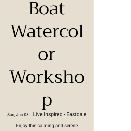
Boat
Watercol
or
Worksho
p
Live Inspired - Eastdale
Sun, Jun 08
  |  
Enjoy this calming and serene