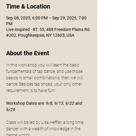
Time & Location
Sep 08, 2025, 6:00 PM – Sep 29, 2025, 7:00
PM
Live Inspired - RT. 55, 488 Freedom Plains Rd
#202, Poughkeepsie, NY 12603, USA
About the Event
In this workshop you will learn the basic 
fundamentals of tap dance, and use those 
basics in small combinations, then we will 
dance! Besides tap shoes, your only other 
requirement is to have fun!
Workshop Dates are:
9/8, 9/15, 9/22 and 
9/29
Class will be led by Lisa Heffler, a long time 
dancer with a wealth of knowledge in the 
dance world! 