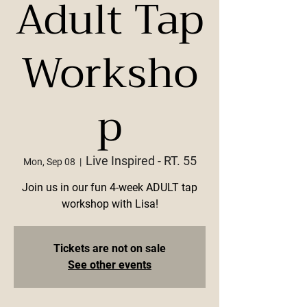
Adult Tap
Worksho
p
Live Inspired - RT. 55
Mon, Sep 08
  |  
Join us in our fun 4-week ADULT tap
workshop with Lisa!
Tickets are not on sale
See other events