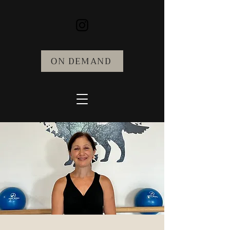
ON DEMAND