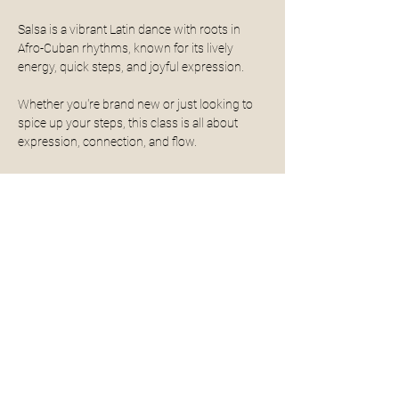
Salsa is a vibrant Latin dance with roots in 
Afro-Cuban rhythms, known for its lively 
energy, quick steps, and joyful expression. 
Whether you're brand new or just looking to 
spice up your steps, this class is all about 
expression, connection, and flow. 
Get to know your Instructor: Shanel
With a dance journey that began at just 2 
years old, Shanel has always been fueled by 
rhythm. Her passion lies in Latin dance, 
especially salsa, where she’s spent years 
training, competing, and building a deep 
connection to music and movement. 
Read More >