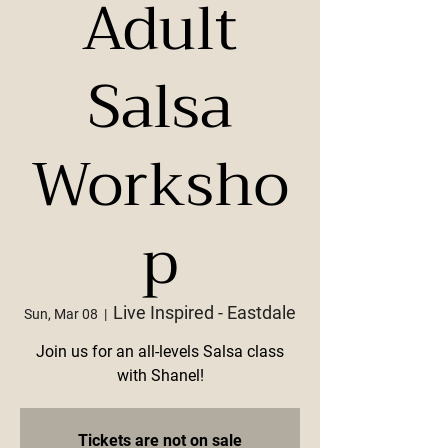
Adult
Salsa
Worksho
p
Live Inspired - Eastdale
Sun, Mar 08
  |  
Join us for an all-levels Salsa class
with Shanel!
Tickets are not on sale