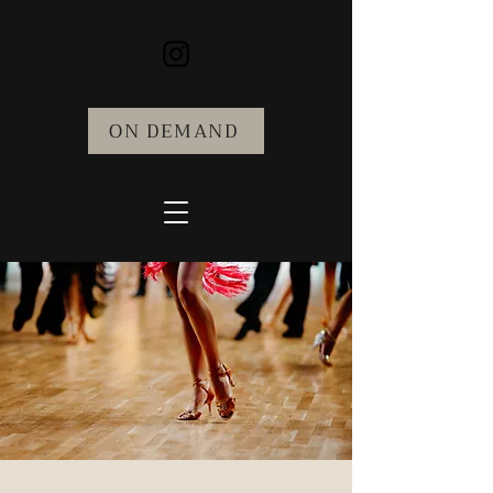
ON DEMAND