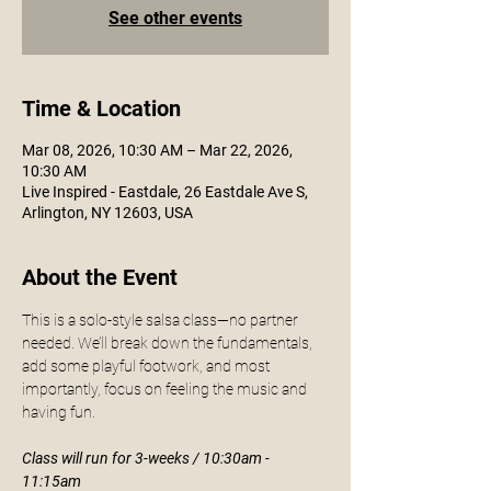
See other events
Time & Location
Mar 08, 2026, 10:30 AM – Mar 22, 2026,
10:30 AM
Live Inspired - Eastdale, 26 Eastdale Ave S,
Arlington, NY 12603, USA
About the Event
This is a solo-style salsa class—no partner 
needed. We’ll break down the fundamentals, 
add some playful footwork, and most 
importantly, focus on feeling the music and 
having fun. 
Class will run for 3-weeks / 10:30am - 
11:15am