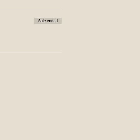
Sale ended