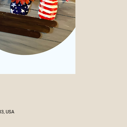
03, USA