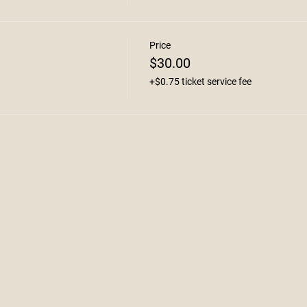
Price
$30.00
+$0.75 ticket service fee