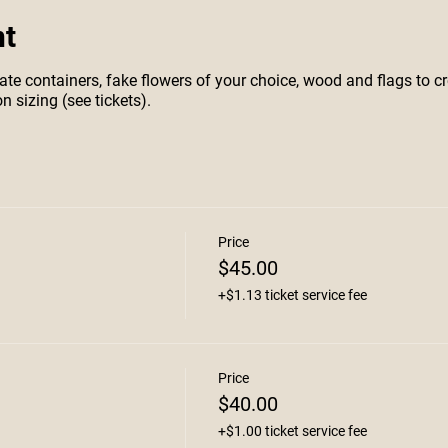
nt
te containers, fake flowers of your choice, wood and flags to cr
n sizing (see tickets).
Price
$45.00
+$1.13 ticket service fee
Price
$40.00
+$1.00 ticket service fee