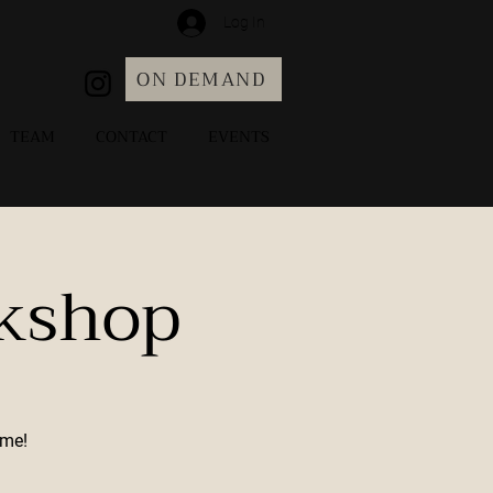
Log In
ON DEMAND
TEAM
CONTACT
EVENTS
rkshop
ome!