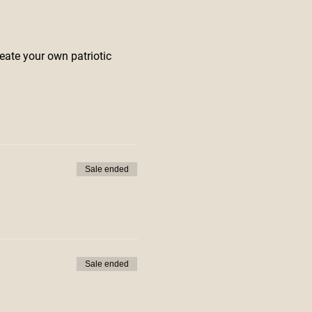
eate your own patriotic
Sale ended
Sale ended