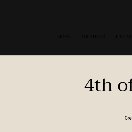
HOME
LOCATIONS
PRICIN
4th o
Cre