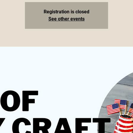
Registration is closed
See other events