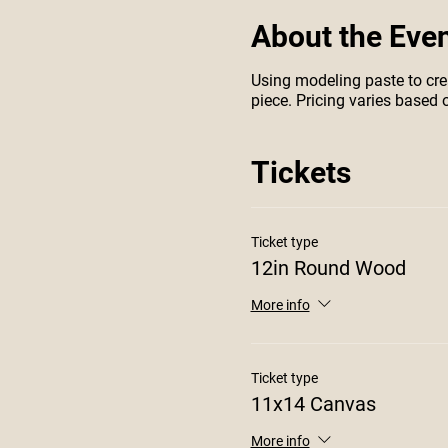
About the Eve
Using modeling paste to crea
piece. Pricing varies based o
Tickets
Ticket type
12in Round Wood
More info
Ticket type
11x14 Canvas
More info