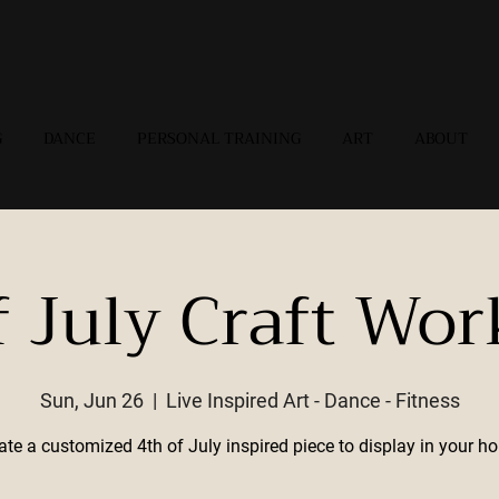
G
DANCE
PERSONAL TRAINING
ART
ABOUT
f July Craft Wo
Sun, Jun 26
  |  
Live Inspired Art - Dance - Fitness
ate a customized 4th of July inspired piece to display in your h