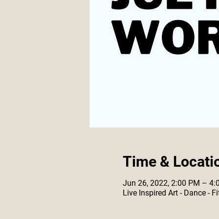
Time & Locati
Jun 26, 2022, 2:00 PM – 4
Live Inspired Art - Dance -