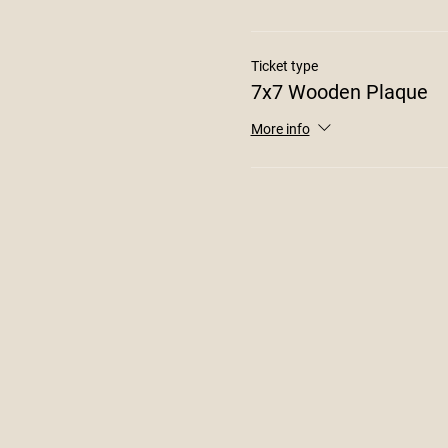
Ticket type
7x7 Wooden Plaque
More info