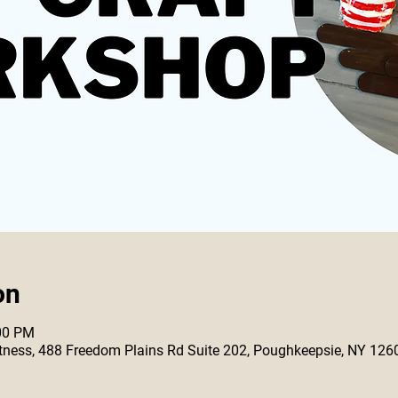
on
:00 PM
 Fitness, 488 Freedom Plains Rd Suite 202, Poughkeepsie, NY 126