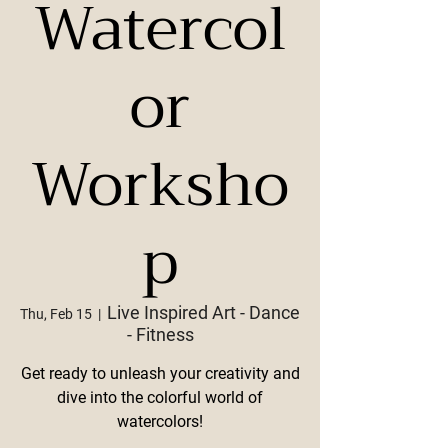
Watercol
or
Worksho
p
Live Inspired Art - Dance
Thu, Feb 15
  |  
- Fitness
Get ready to unleash your creativity and
dive into the colorful world of
watercolors!