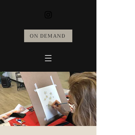
ON DEMAND