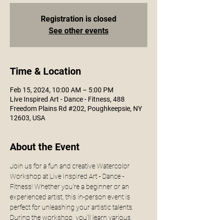
Registration is closed
See other events
Time & Location
Feb 15, 2024, 10:00 AM – 5:00 PM
Live Inspired Art - Dance - Fitness, 488
Freedom Plains Rd #202, Poughkeepsie, NY
12603, USA
About the Event
Join us for a fun and creative Watercolor 
Workshop at Live Inspired Art - Dance - 
Fitness! Whether you're a beginner or an 
experienced artist, this in-person event is 
perfect for unleashing your artistic talents.
During the workshop, you'll learn various 