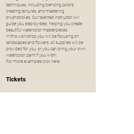
techniques, including blending colors, 
creating textures, and mastering 
brushstrokes. Our talented instructor will 
guide you step-by-step, helping you create 
beautiful watercolor masterpieces.
In this workshop you will be focusing on 
landscapes and flowers. All supplies will be 
provided for you, or you can bring your own 
watercolor paint if you wish!
For more examples click 
here.
Tickets
Sale ended
Ticket type
Watercolor Workshop
More info