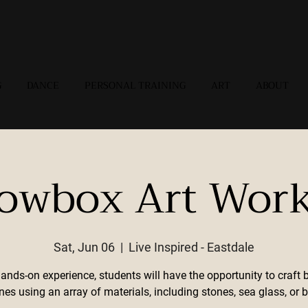
G
DANCE
PERSONAL TRAINING
ART
ABOUT
owbox Art Wor
Sat, Jun 06
  |  
Live Inspired - Eastdale
hands-on experience, students will have the opportunity to craft 
nes using an array of materials, including stones, sea glass, or b