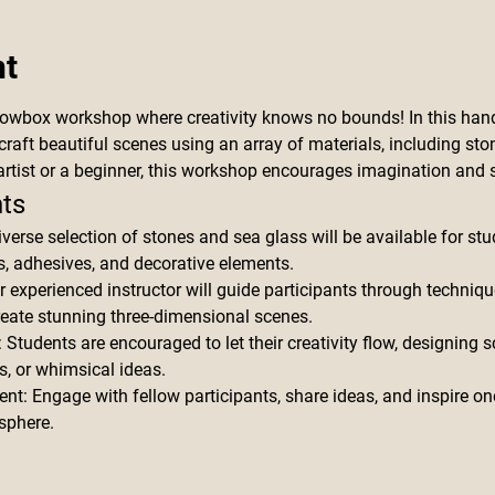
nt
dowbox workshop where creativity knows no bounds! In this hand
craft beautiful scenes using an array of materials, including ston
rtist or a beginner, this workshop encourages imagination and s
ts
iverse selection of stones and sea glass will be available for st
 adhesives, and decorative elements.
r experienced instructor will guide participants through techniqu
reate stunning three-dimensional scenes.
tudents are encouraged to let their creativity flow, designing sce
s, or whimsical ideas.
nt: Engage with fellow participants, share ideas, and inspire on
sphere.