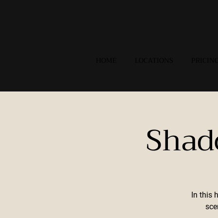
HOME
LOCATIONS
PRICIN
Shad
In this 
sce