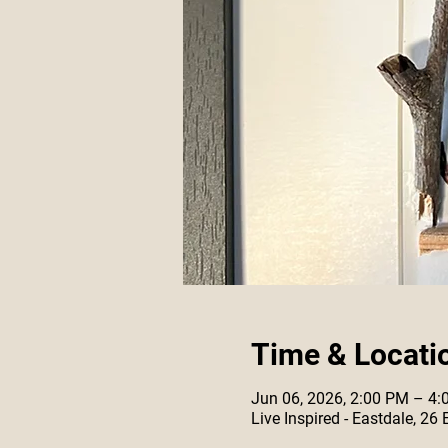
Time & Locati
Jun 06, 2026, 2:00 PM – 4
Live Inspired - Eastdale, 26