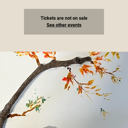
Tickets are not on sale
See other events