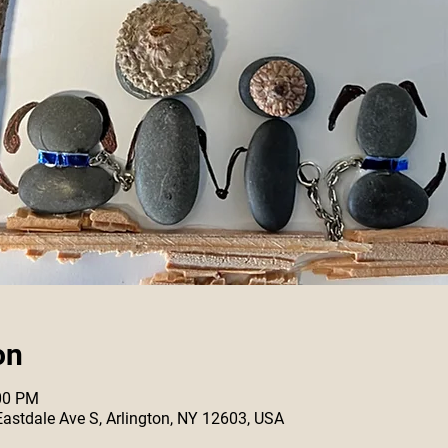
on
:00 PM
 Eastdale Ave S, Arlington, NY 12603, USA