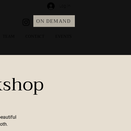
Log In
ON DEMAND
TEAM
CONTACT
EVENTS
kshop
beautiful
oth.