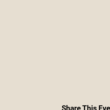
Share This Eve