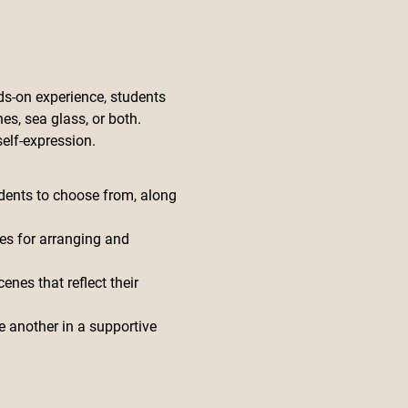
s-on experience, students 
es, sea glass, or both. 
elf-expression.
udents to choose from, along 
es for arranging and 
nes that reflect their 
e another in a supportive 