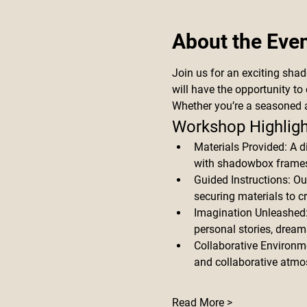
About the Eve
Join us for an exciting sha
will have the opportunity to 
Whether you’re a seasoned a
Workshop Highligh
Materials Provided: A d
with shadowbox frames,
Guided Instructions: Ou
securing materials to c
Imagination Unleashed: S
personal stories, dream
Collaborative Environme
and collaborative atmo
Read More >