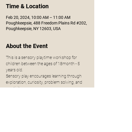
Time & Location
Feb 20, 2024, 10:00 AM – 11:00 AM
Poughkeepsie, 488 Freedom Plains Rd #202,
Poughkeepsie, NY 12603, USA
About the Event
This is a sensory playtime workshop for 
children between the ages of 18month - 5 
years old.
Sensory play encourages learning through 
exploration, curiosity, problem solving, and 
creativity.
Class will be held for 1 hour, parents are 
encouraged and welcomed to join!