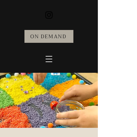
ON DEMAND