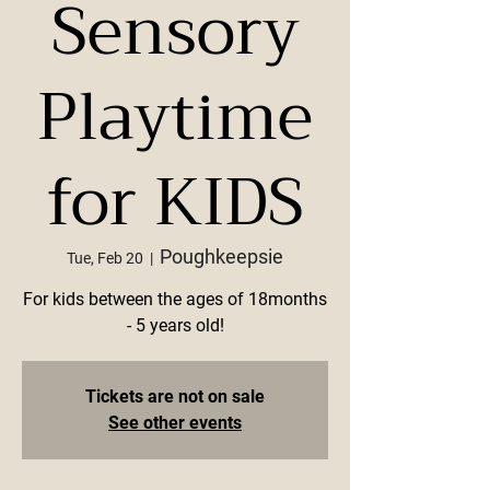
Sensory
Playtime
for KIDS
Poughkeepsie
Tue, Feb 20
  |  
For kids between the ages of 18months
- 5 years old!
Tickets are not on sale
See other events