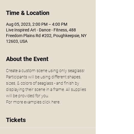
Time & Location
Aug 05, 2023, 2:00 PM – 4:00 PM
Live Inspired Art - Dance - Fitness, 488
Freedom Plains Rd #202, Poughkeepsie, NY
12603, USA
About the Event
Create a custom scene using only seaglass! 
Participants will be using different shapes, 
sizes, & colors of seaglass - and finish by 
displaying their scene in a frame. All supplies 
will be provided for you. 
For more examples click 
here. 
Tickets