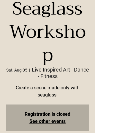
Seaglass
Worksho
p
Live Inspired Art - Dance
Sat, Aug 05
  |  
- Fitness
Create a scene made only with
seaglass!
Registration is closed
See other events