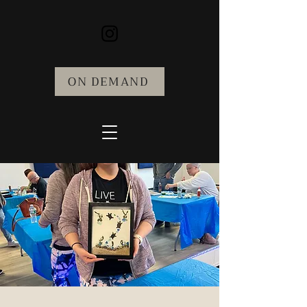
ON DEMAND