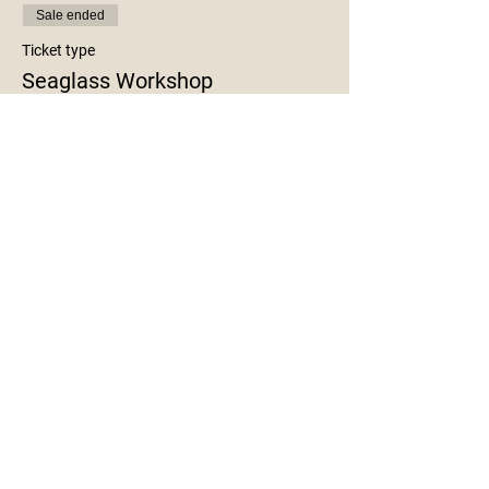
Sale ended
Ticket type
Seaglass Workshop
More info
Price
$35.00
+$0.88 ticket service fee
Share This Event