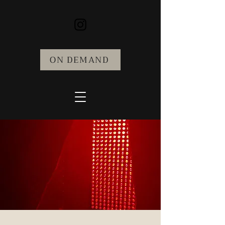
ON DEMAND