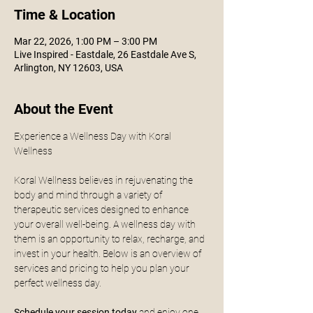
Time & Location
Mar 22, 2026, 1:00 PM – 3:00 PM
Live Inspired - Eastdale, 26 Eastdale Ave S,
Arlington, NY 12603, USA
About the Event
Experience a Wellness Day with Koral 
Wellness
Koral Wellness believes in rejuvenating the 
body and mind through a variety of 
therapeutic services designed to enhance 
your overall well-being. A wellness day with 
them is an opportunity to relax, recharge, and 
invest in your health. Below is an overview of 
services and pricing to help you plan your 
perfect wellness day.
Schedule your session today
 and enjoy one 