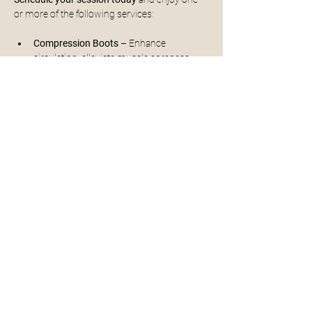
or more of the following services:
Compression Boots
 – Enhance 
circulation, alleviate muscle soreness, 
and accelerate recovery
30 mins - $45/person
** sessions can be extended to 60mins if 
time slots allow for an extra $30
Read More >
Share This Event