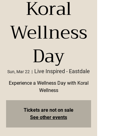
Koral
Wellness
Day
Live Inspired - Eastdale
Sun, Mar 22
  |  
Experience a Wellness Day with Koral
Wellness
Tickets are not on sale
See other events