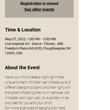
Registration is closed
See other events
Time & Location
May 07, 2023, 1:00 PM – 3:00 PM
Live Inspired Art - Dance - Fitness , 488
Freedom Plains Rd #202, Poughkeepsie, NY
12603, USA
About the Event
Have your child create a night light thats 
unique to them! Children can choose up to 3 
different designs to paint onto their light with 
the option of adding their own name as well 
(indicate upon sign ups). All supplies will be 
provided for you and your child! 
For more examples of designs click 
here.