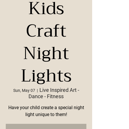
Kids
Craft
Night
Lights
Live Inspired Art -
Sun, May 07
  |  
Dance - Fitness
Have your child create a special night
light unique to them!