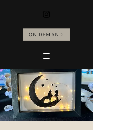
ON DEMAND