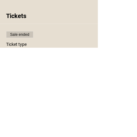
Tickets
Sale ended
Ticket type
Kids Craft Night Lights
More info
Price
$23.00
+$0.58 ticket service fee
Share This Event