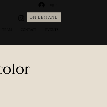
Log In
ON DEMAND
TEAM
CONTACT
EVENTS
color