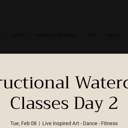
G
DANCE
PERSONAL TRAINING
ART
ABOUT
ructional Water
Classes Day 2
Tue, Feb 08
  |  
Live Inspired Art - Dance - Fitness