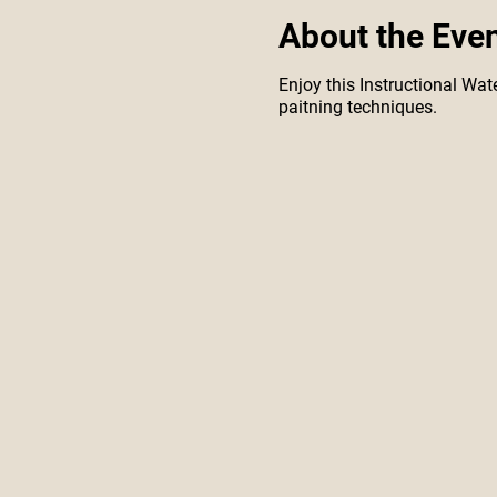
About the Eve
Enjoy this Instructional Wate
paitning techniques.