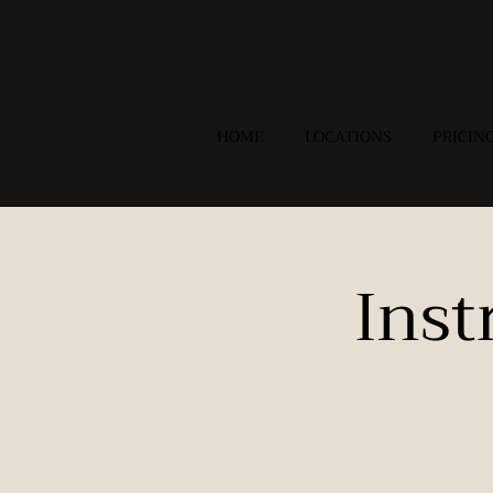
HOME
LOCATIONS
PRICIN
Inst