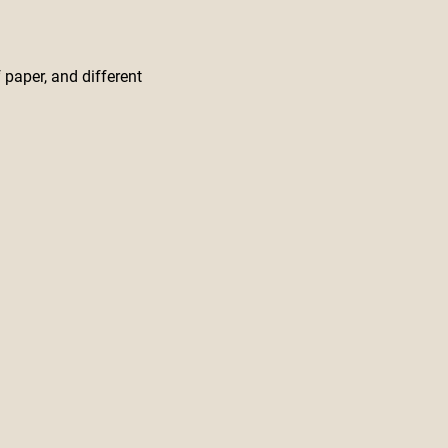
 paper, and different