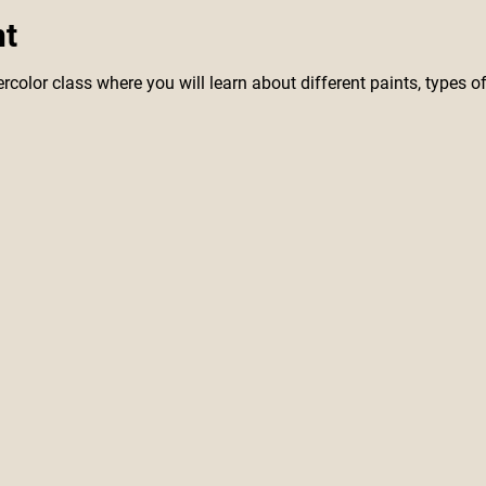
nt
rcolor class where you will learn about different paints, types of