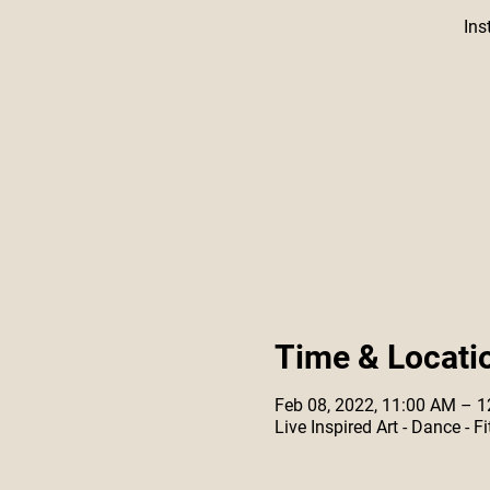
Ins
Time & Locati
Feb 08, 2022, 11:00 AM – 
Live Inspired Art - Dance -