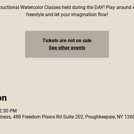
tructional Watercolor Classes held during the DAY! Play around 
freestyle and let your imagination flow!
Tickets are not on sale
See other events
on
12:30 PM
 Fitness, 488 Freedom Plains Rd Suite 202, Poughkeepsie, NY 126