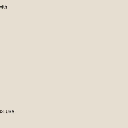
with
03, USA